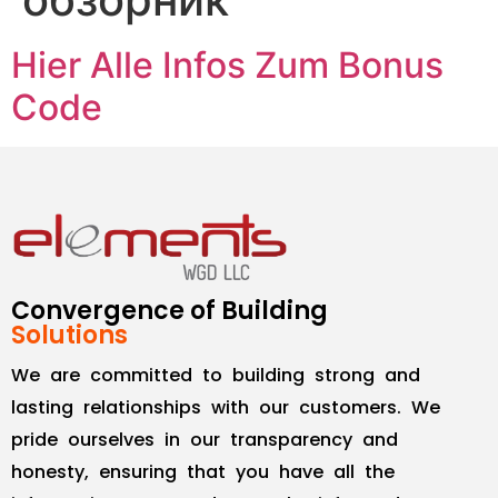
Hier Alle Infos Zum Bonus
Code
Convergence of Building
Solutions
We are committed to building strong and
lasting relationships with our customers. We
pride ourselves in our transparency and
honesty, ensuring that you have all the