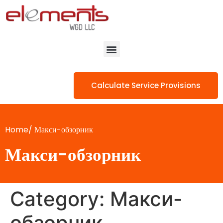
Calculate Service Provisions
Home/
Макси-обзорник
Макси-обзорник
Category:
Макси-
обзорник