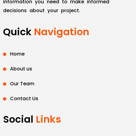
information you need to make informed
decisions about your project.
Quick
Navigation
Home
About us
Our Team
Contact Us
Social
Links