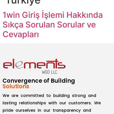
1win Giriş İşlemi Hakkında
Sıkça Sorulan Sorular ve
Cevapları
Convergence of Building
Solutions
We are committed to building strong and
lasting relationships with our customers. We
pride ourselves in our transparency and