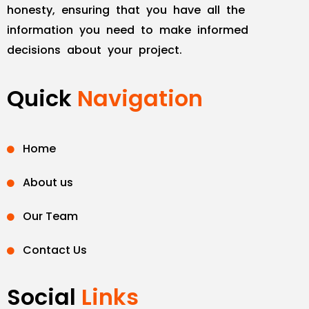
honesty, ensuring that you have all the
information you need to make informed
decisions about your project.
Quick
Navigation
Home
About us
Our Team
Contact Us
Social
Links