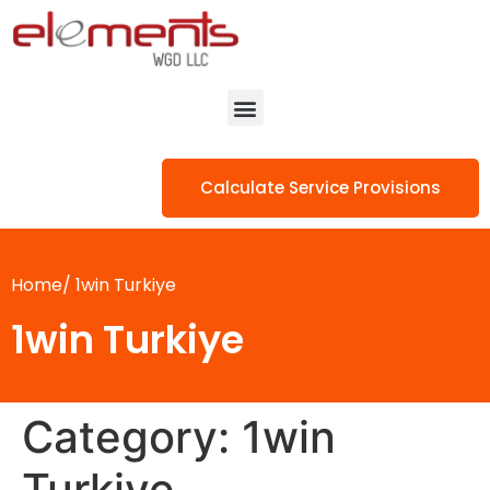
Calculate Service Provisions
Home/
1win Turkiye
1win Turkiye
Category:
1win
Turkiye