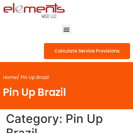
Calculate Service Provisions
Home/
Pin Up Brazil
Pin Up Brazil
Category:
Pin Up
Brazil