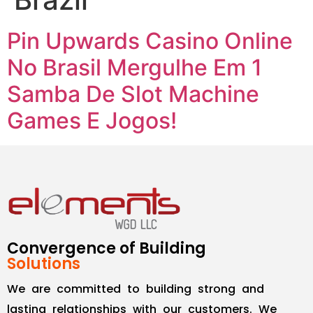
Pin Upwards Casino Online
No Brasil Mergulhe Em 1
Samba De Slot Machine
Games E Jogos!
Convergence of Building
Solutions
We are committed to building strong and
lasting relationships with our customers. We