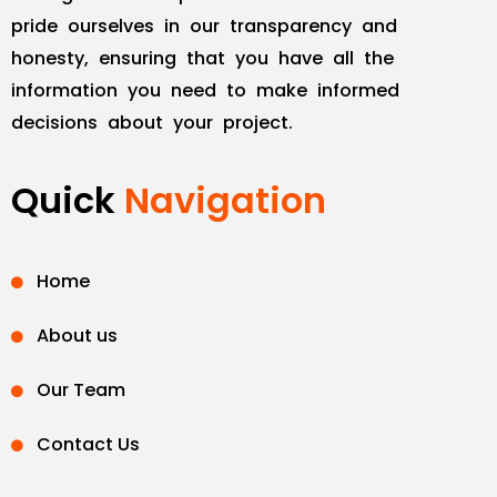
pride ourselves in our transparency and
honesty, ensuring that you have all the
information you need to make informed
decisions about your project.
Quick
Navigation
Home
About us
Our Team
Contact Us