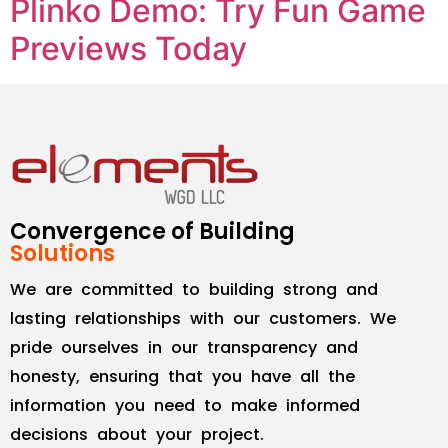
Plinko Demo: Try Fun Game
Previews Today
Convergence of Building
Solutions
We are committed to building strong and
lasting relationships with our customers. We
pride ourselves in our transparency and
honesty, ensuring that you have all the
information you need to make informed
decisions about your project.