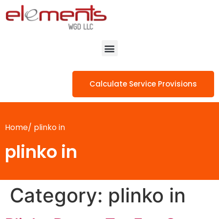
Calculate Service Provisions
Home/
plinko in
plinko in
Category:
plinko in