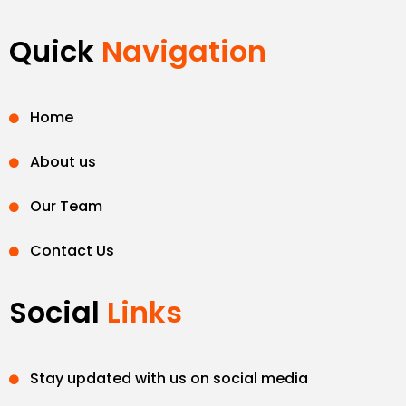
Quick
Navigation
Home
About us
Our Team
Contact Us
Social
Links
Stay updated with us on social media