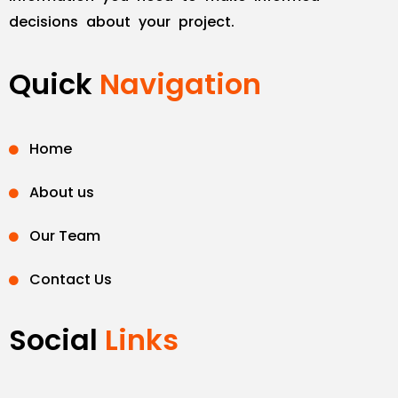
decisions about your project.
Quick
Navigation
Home
About us
Our Team
Contact Us
Social
Links