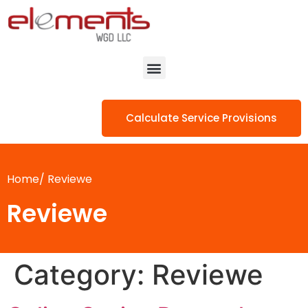
Calculate Service Provisions
Home/
Reviewe
Reviewe
Category:
Reviewe