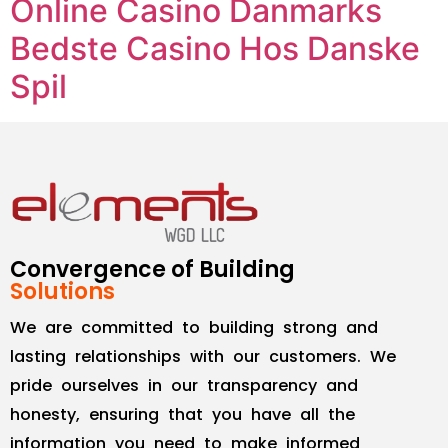
Online Casino Danmarks
Bedste Casino Hos Danske
Spil
Convergence of Building
Solutions
We are committed to building strong and
lasting relationships with our customers. We
pride ourselves in our transparency and
honesty, ensuring that you have all the
information you need to make informed