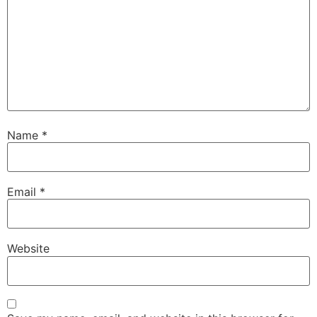
Name
*
Email
*
Website