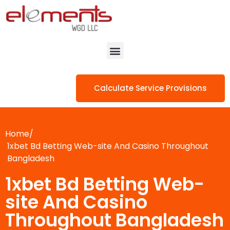
Calculate Service Provisions
Home/
1xbet Bd Betting Web-site And Casino Throughout
Bangladesh
1xbet Bd Betting Web-
site And Casino
Throughout Bangladesh