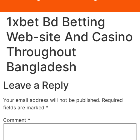
1xbet Bd Betting
Web-site And Casino
Throughout
Bangladesh
Leave a Reply
Your email address will not be published.
Required
fields are marked
*
Comment
*