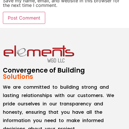
Save my name, email, and website in this browser for
the next time I comment.
Convergence of Building
Solutions
We are committed to building strong and
lasting relationships with our customers. We
pride ourselves in our transparency and
honesty, ensuring that you have all the
information you need to make informed
decisions about your project.