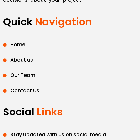
Quick
Navigation
Home
About us
Our Team
Contact Us
Social
Links
Stay updated with us on social media