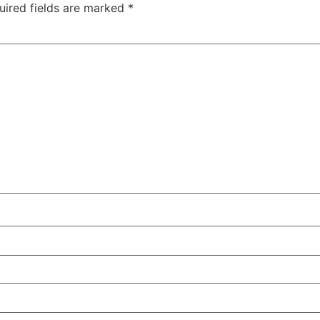
uired fields are marked
*