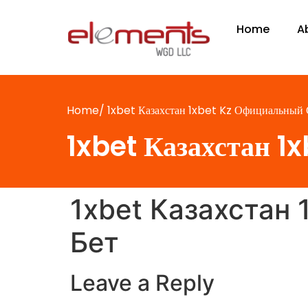
Home
A
Home/
1xbet Казахстан 1xbet Kz Официальный С
1xbet Казахстан 1
1xbet Казахстан 
Бет
Leave a Reply