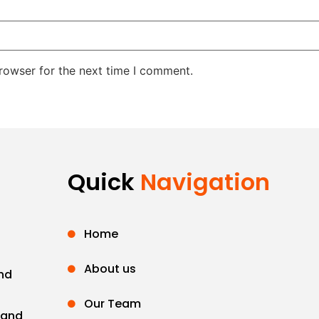
rowser for the next time I comment.
Quick
Navigation
Home
About us
nd
Our Team
 and