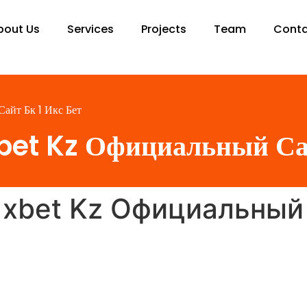
bout Us
Services
Projects
Team
Conta
айт Бк 1 Икс Бет
xbet Kz Официальный Са
1xbet Kz Официальный 