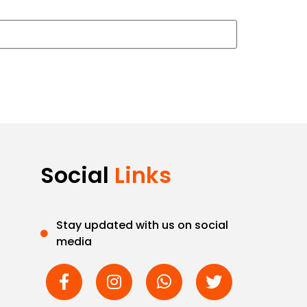
Social
Links
Stay updated with us on social
media