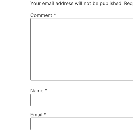
Your email address will not be published.
Req
Comment
*
Name
*
Email
*