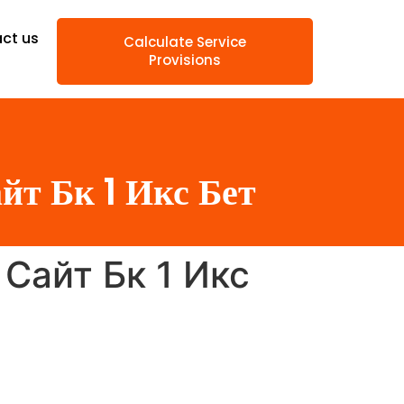
ct us
Calculate Service
Provisions
йт Бк 1 Икс Бет
Сайт Бк 1 Икс