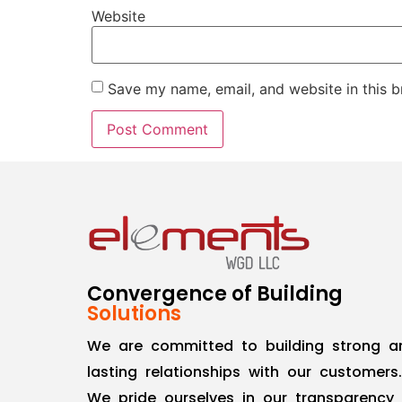
Website
Save my name, email, and website in this b
Convergence of Building
Solutions
We are committed to building strong a
lasting relationships with our customers.
We pride ourselves in our transparency