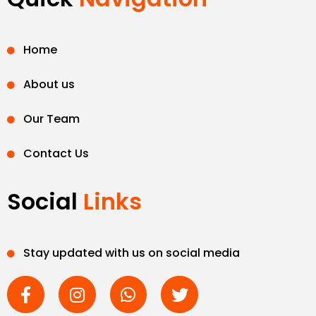
Home
About us
Our Team
Contact Us
Social
Links
Stay updated with us on social media