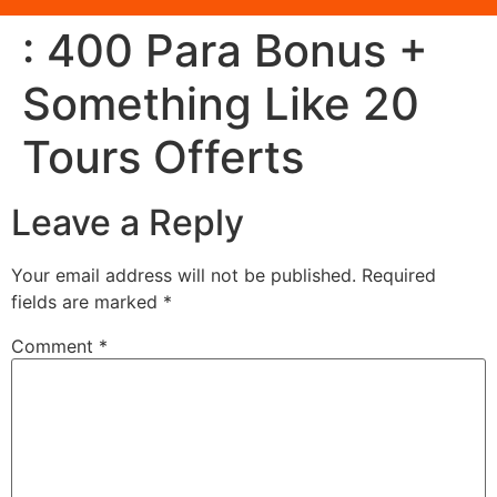
: 400 Para Bonus +
Something Like 20
Tours Offerts
Leave a Reply
Your email address will not be published.
Required
fields are marked
*
Comment
*