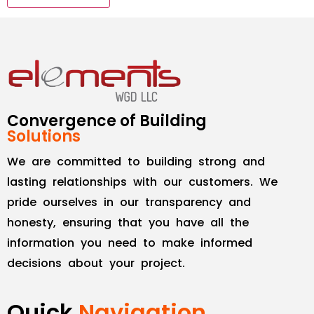
Convergence of Building
Solutions
We are committed to building strong and
lasting relationships with our customers. We
pride ourselves in our transparency and
honesty, ensuring that you have all the
information you need to make informed
decisions about your project.
Quick
Navigation