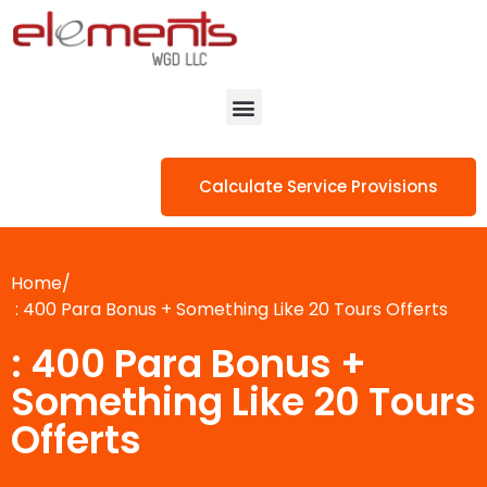
Calculate Service Provisions
Home/
: 400 Para Bonus + Something Like 20 Tours Offerts
: 400 Para Bonus +
Something Like 20 Tours
Offerts