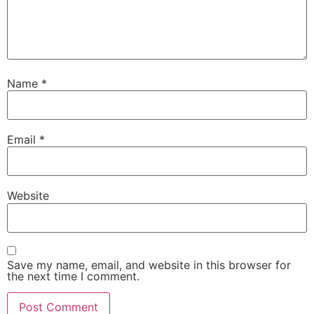
Name
*
Email
*
Website
Save my name, email, and website in this browser for
the next time I comment.