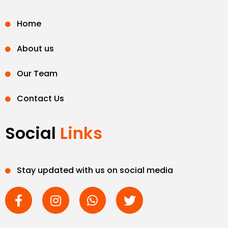
Home
About us
Our Team
Contact Us
Social
Links
Stay updated with us on social media