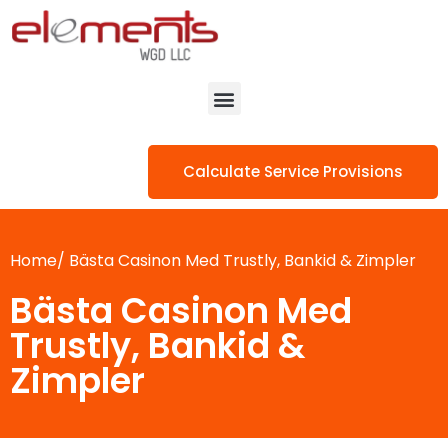
Calculate Service Provisions
Home/
Bästa Casinon Med Trustly, Bankid & Zimpler
Bästa Casinon Med
Trustly, Bankid &
Zimpler