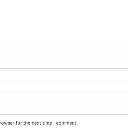
rowser for the next time I comment.