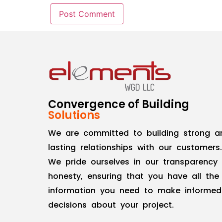
Convergence of Building
Solutions
We are committed to building strong a
lasting relationships with our customers.
We pride ourselves in our transparency
honesty, ensuring that you have all the
information you need to make informed
decisions about your project.