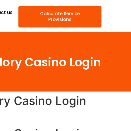
ct us
Calculate Service
Provisions
lory Casino Login
ry Casino Login