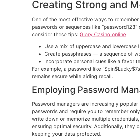
Creating Strong and 
One of the most effective ways to remember 
passwords or sequences like “password123” or
consider these tips:
Glory Casino online
Use a mix of uppercase and lowercase le
Create passphrases — a sequence of wor
Incorporate personal cues like a favorit
For example, a password like “Spin$Lucky$7s
remains secure while aiding recall.
Employing Password Manag
Password managers are increasingly popular t
passwords and require you to remember only 
write down or memorize multiple credentials,
ensuring optimal security. Additionally, they 
keeping your data protected.