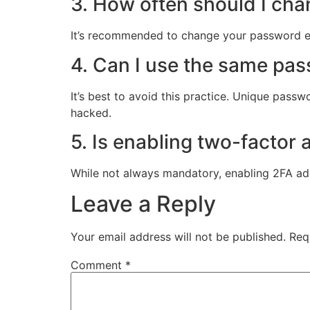
3. How often should I ch
It’s recommended to change your password ev
4. Can I use the same pas
It’s best to avoid this practice. Unique pas
hacked.
5. Is enabling two-factor
While not always mandatory, enabling 2FA adds
Leave a Reply
Your email address will not be published.
Req
Comment
*