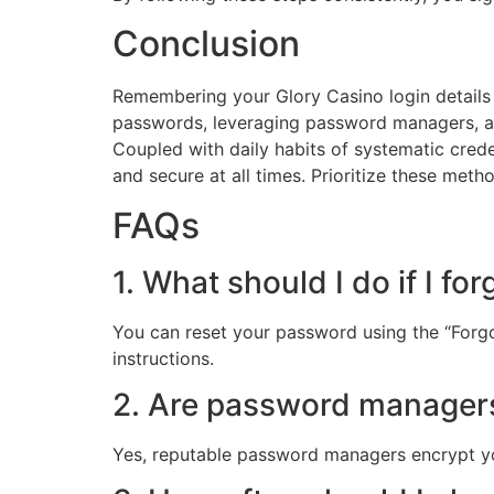
Conclusion
Remembering your Glory Casino login details 
passwords, leveraging password managers, an
Coupled with daily habits of systematic cred
and secure at all times. Prioritize these me
FAQs
1. What should I do if I f
You can reset your password using the “Forgot
instructions.
2. Are password managers 
Yes, reputable password managers encrypt yo