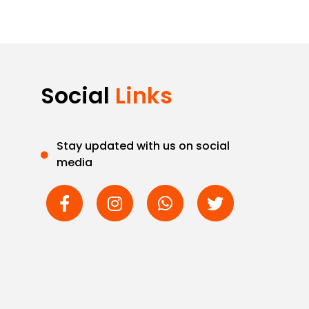
Social
Links
Stay updated with us on social
media