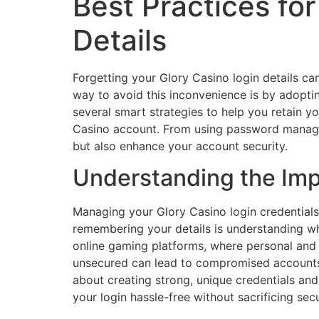
Best Practices fo
Details
Forgetting your Glory Casino login details ca
way to avoid this inconvenience is by adopti
several smart strategies to help you retain 
Casino account. From using password managers
but also enhance your account security.
Understanding the Im
Managing your Glory Casino login credentials 
remembering your details is understanding why
online gaming platforms, where personal and 
unsecured can lead to compromised accounts an
about creating strong, unique credentials an
your login hassle-free without sacrificing secu