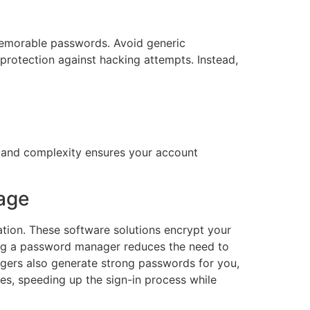
 memorable passwords. Avoid generic
protection against hacking attempts. Instead,
y and complexity ensures your account
rage
ation. These software solutions encrypt your
ing a password manager reduces the need to
agers also generate strong passwords for you,
ices, speeding up the sign-in process while