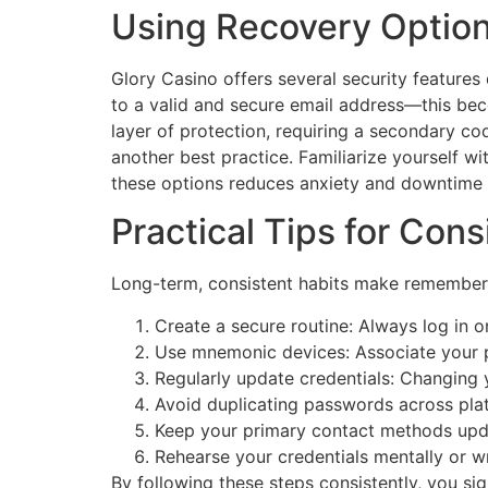
Using Recovery Option
Glory Casino offers several security features
to a valid and secure email address—this bec
layer of protection, requiring a secondary c
another best practice. Familiarize yourself w
these options reduces anxiety and downtime w
Practical Tips for Con
Long-term, consistent habits make rememberin
Create a secure routine: Always log in 
Use mnemonic devices: Associate your 
Regularly update credentials: Changing 
Avoid duplicating passwords across pla
Keep your primary contact methods upda
Rehearse your credentials mentally or wri
By following these steps consistently, you si