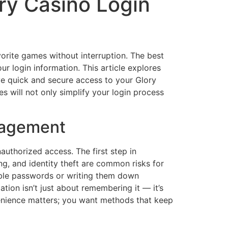
ry Casino Login
vorite games without interruption. The best
 login information. This article explores
ve quick and secure access to your Glory
will not only simplify your login process
nagement
authorized access. The first step in
ng, and identity theft are common risks for
sable passwords or writing them down
tion isn’t just about remembering it — it’s
venience matters; you want methods that keep