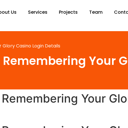
bout Us
Services
Projects
Team
Conta
 Glory Casino Login Details
or Remembering Your G
r Remembering Your Glo