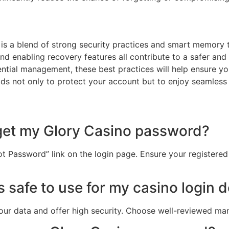
is a blend of strong security practices and smart memory 
d enabling recovery features all contribute to a safer an
ential management, these best practices will help ensure y
thods not only to protect your account but to enjoy seamles
orget my Glory Casino password?
 Password” link on the login page. Ensure your registered e
safe to use for my casino login d
ur data and offer high security. Choose well-reviewed ma