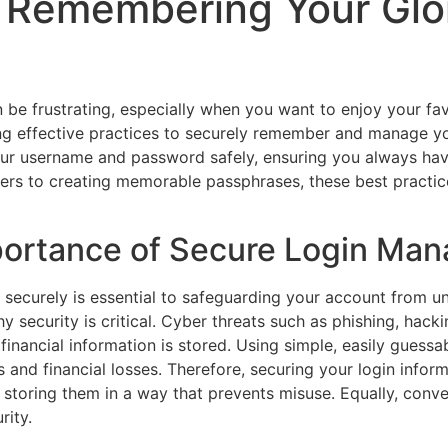
r Remembering Your Glo
n be frustrating, especially when you want to enjoy your fa
ng effective practices to securely remember and manage your
your username and password safely, ensuring you always ha
 to creating memorable passphrases, these best practices 
portance of Secure Login Ma
securely is essential to safeguarding your account from un
 security is critical. Cyber threats such as phishing, hacki
financial information is stored. Using simple, easily gues
d financial losses. Therefore, securing your login informa
d storing them in a way that prevents misuse. Equally, con
rity.