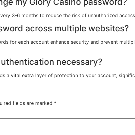
ange my Glory Casino password?
ery 3-6 months to reduce the risk of unauthorized access
sword across multiple websites?
swords for each account enhance security and prevent multi
 authentication necessary?
 a vital extra layer of protection to your account, signific
uired fields are marked
*