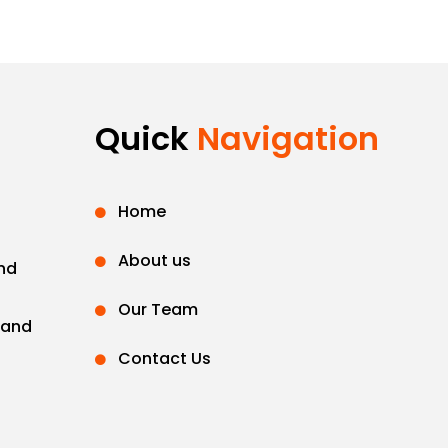
Quick
Navigation
Home
About us
nd
Our Team
 and
Contact Us