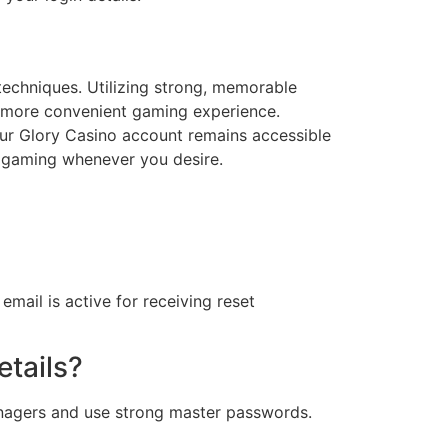
techniques. Utilizing strong, memorable
d more convenient gaming experience.
our Glory Casino account remains accessible
s gaming whenever you desire.
mail is active for receiving reset
etails?
nagers and use strong master passwords.