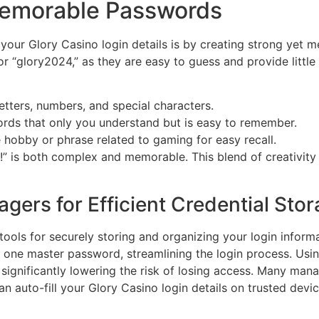
Memorable Passwords
your Glory Casino login details is by creating strong yet
 “glory2024,” as they are easy to guess and provide little 
tters, numbers, and special characters.
ds that only you understand but is easy to remember.
e hobby or phrase related to gaming for easy recall.
!” is both complex and memorable. This blend of creativit
ers for Efficient Credential Sto
ools for securely storing and organizing your login inform
one master password, streamlining the login process. Us
 significantly lowering the risk of losing access. Many man
can auto-fill your Glory Casino login details on trusted dev