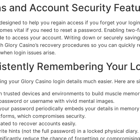
s and Account Security Feat
 designed to help you regain access if you forget your login
omes vital if you need to reset a password. Enabling two-f
ode to access your account. Writing down or securely savin
ith Glory Casino’s recovery procedures so you can quickly re
hen login issues arise.
sistently Remembering Your L
g your Glory Casino login details much easier. Here are si
on trusted devices and environments to build muscle memor
password or username with vivid mental images.
your password periodically embeds your details in memory w
tforms, which compromises security.
ted to recover accounts easily.
te hints (not the full password) in a locked physical diary.
gnificantly reduce the chance of forgetting or compromising 