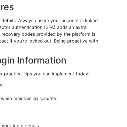
ures
 details. Always ensure your account is linked
actor authentication (2FA) adds an extra
g recovery codes provided by the platform is
act if you’re locked out. Being proactive with
ogin Information
x practical tips you can implement today:
y.
hile maintaining security.
your login details.