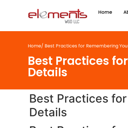
Home
A
Home/
Best Practices for Remembering Your
Best Practices f
Details
Best Practices fo
Details