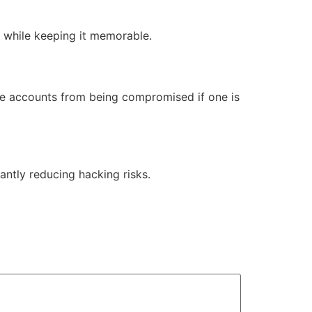
 while keeping it memorable.
ple accounts from being compromised if one is
antly reducing hacking risks.