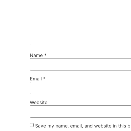
Name
*
Email
*
Website
Save my name, email, and website in this b