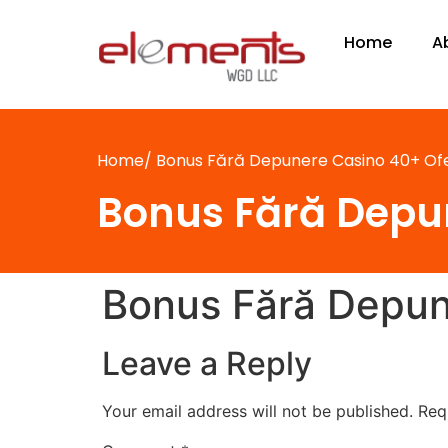
Home
A
Home/
Bonus Fără Depunere Casino 40+ Of
Bonus Fără Depun
Bonus Fără Depun
Leave a Reply
Your email address will not be published.
Req