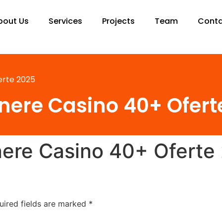
bout Us
Services
Projects
Team
Conta
erte 2025
ere Casino 40+ Ofert
ere Casino 40+ Oferte
uired fields are marked
*