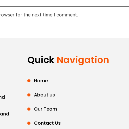
rowser for the next time I comment.
Quick
Navigation
Home
About us
nd
Our Team
 and
Contact Us