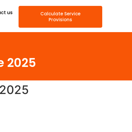
ct us
Calculate Service
Provisions
e 2025
 2025