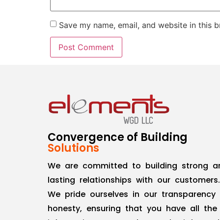
Save my name, email, and website in this b
Convergence of Building
Solutions
We are committed to building strong a
lasting relationships with our customers.
We pride ourselves in our transparency
honesty, ensuring that you have all the