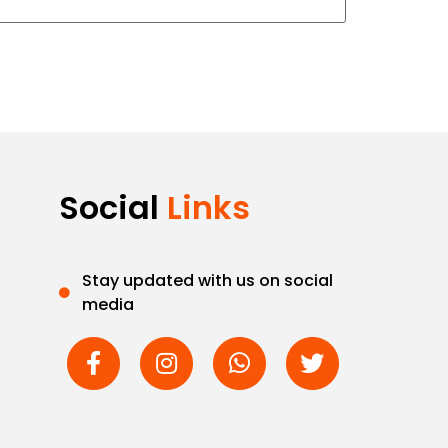
Social
Links
Stay updated with us on social
media