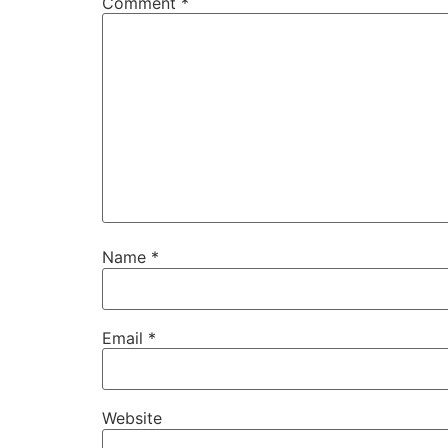
Comment
*
Name
*
Email
*
Website