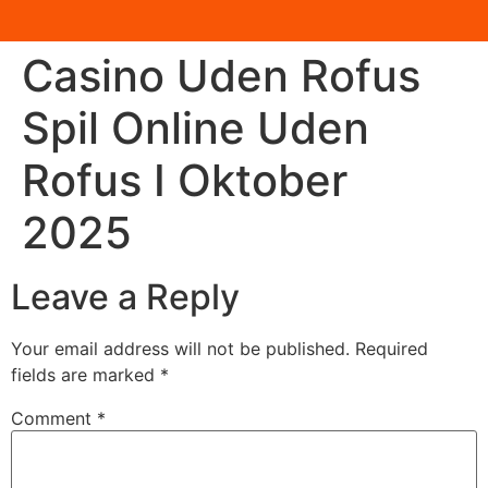
Casino Uden Rofus
Spil Online Uden
Rofus I Oktober
2025
Leave a Reply
Your email address will not be published.
Required
fields are marked
*
Comment
*