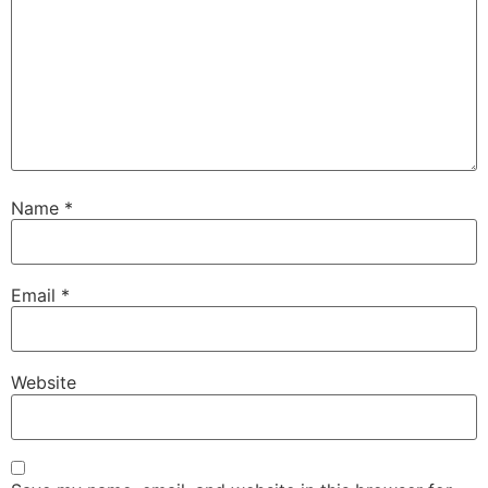
Name
*
Email
*
Website