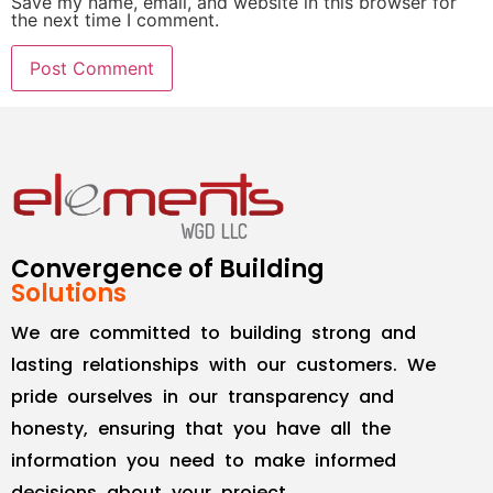
Save my name, email, and website in this browser for
the next time I comment.
Convergence of Building
Solutions
We are committed to building strong and
lasting relationships with our customers. We
pride ourselves in our transparency and
honesty, ensuring that you have all the
information you need to make informed
decisions about your project.