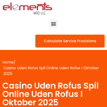
Calculate Service Provisions
Home/
Casino Uden Rofus Spil Online Uden Rofus I Oktober
2025
Casino Uden Rofus Spil
Online Uden Rofus I
Oktober 2025