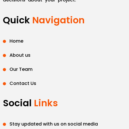
Quick
Navigation
Home
About us
Our Team
Contact Us
Social
Links
Stay updated with us on social media