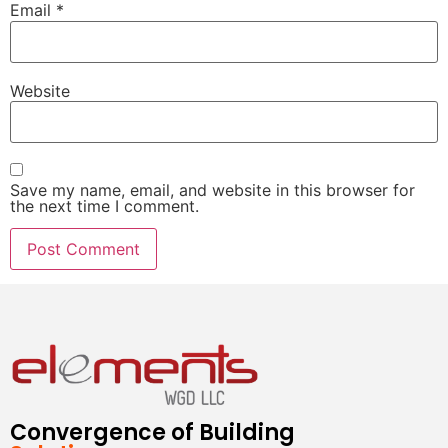
Email
*
Website
Save my name, email, and website in this browser for
the next time I comment.
Convergence of Building