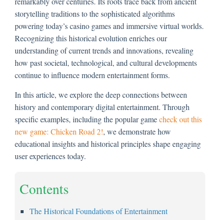
remarkably over centuries. Its roots trace back from ancient
storytelling traditions to the sophisticated algorithms
powering today’s casino games and immersive virtual worlds.
Recognizing this historical evolution enriches our
understanding of current trends and innovations, revealing
how past societal, technological, and cultural developments
continue to influence modern entertainment forms.
In this article, we explore the deep connections between
history and contemporary digital entertainment. Through
specific examples, including the popular game
check out this
new game: Chicken Road 2!
, we demonstrate how
educational insights and historical principles shape engaging
user experiences today.
Contents
The Historical Foundations of Entertainment