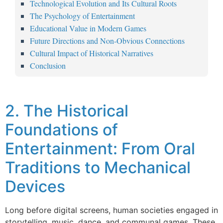
Technological Evolution and Its Cultural Roots
The Psychology of Entertainment
Educational Value in Modern Games
Future Directions and Non-Obvious Connections
Cultural Impact of Historical Narratives
Conclusion
2. The Historical
Foundations of
Entertainment: From Oral
Traditions to Mechanical
Devices
Long before digital screens, human societies engaged in
storytelling, music, dance, and communal games. These