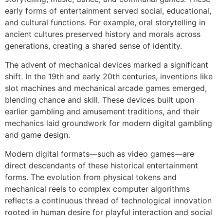
early forms of entertainment served social, educational,
and cultural functions. For example, oral storytelling in
ancient cultures preserved history and morals across
generations, creating a shared sense of identity.
The advent of mechanical devices marked a significant
shift. In the 19th and early 20th centuries, inventions like
slot machines and mechanical arcade games emerged,
blending chance and skill. These devices built upon
earlier gambling and amusement traditions, and their
mechanics laid groundwork for modern digital gambling
and game design.
Modern digital formats—such as video games—are
direct descendants of these historical entertainment
forms. The evolution from physical tokens and
mechanical reels to complex computer algorithms
reflects a continuous thread of technological innovation
rooted in human desire for playful interaction and social