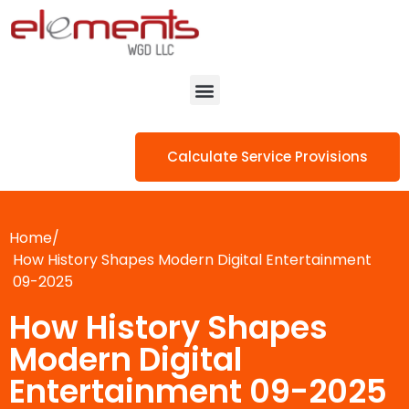
Calculate Service Provisions
Home/
How History Shapes Modern Digital Entertainment
09-2025
How History Shapes
Modern Digital
Entertainment 09-2025