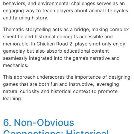
behaviors, and environmental challenges serves as an
engaging way to teach players about animal life cycles
and farming history.
Thematic storytelling acts as a bridge, making complex
scientific and historical concepts accessible and
memorable. In Chicken Road 2, players not only enjoy
gameplay but also absorb educational content
seamlessly integrated into the game’s narrative and
mechanics.
This approach underscores the importance of designing
games that are both fun and instructive, leveraging
natural curiosity and historical context to promote
learning.
6. Non-Obvious
Connections: Historical