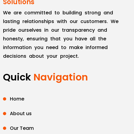
Solutions
We are committed to building strong and
lasting relationships with our customers. We
pride ourselves in our transparency and
honesty, ensuring that you have all the
information you need to make informed
decisions about your project.
Quick
Navigation
Home
About us
Our Team