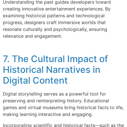
Understanding the past guides developers toward
creating innovative entertainment experiences. By
examining historical patterns and technological
progress, designers craft immersive worlds that
resonate culturally and psychologically, ensuring
relevance and engagement.
7. The Cultural Impact of
Historical Narratives in
Digital Content
Digital storytelling serves as a powerful tool for
preserving and reinterpreting history. Educational
games and virtual museums bring historical facts to life,
making learning interactive and engaging.
Incorporating scientific and historical facts—such as the