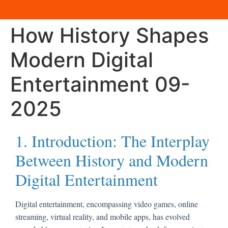
How History Shapes
Modern Digital
Entertainment 09-
2025
1. Introduction: The Interplay
Between History and Modern
Digital Entertainment
Digital entertainment, encompassing video games, online
streaming, virtual reality, and mobile apps, has evolved