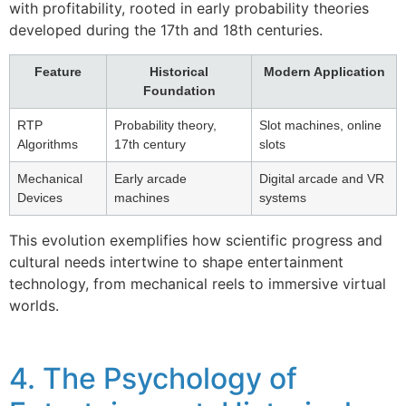
with profitability, rooted in early probability theories
developed during the 17th and 18th centuries.
Feature
Historical
Modern Application
Foundation
RTP
Probability theory,
Slot machines, online
Algorithms
17th century
slots
Mechanical
Early arcade
Digital arcade and VR
Devices
machines
systems
This evolution exemplifies how scientific progress and
cultural needs intertwine to shape entertainment
technology, from mechanical reels to immersive virtual
worlds.
4. The Psychology of