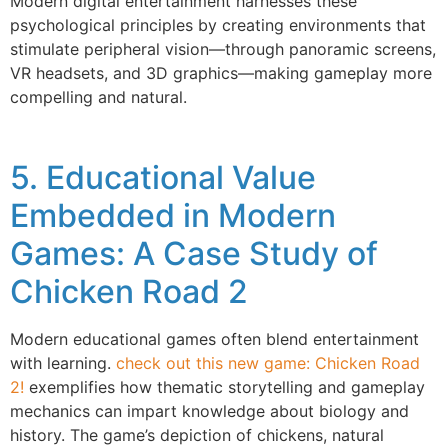
Modern digital entertainment harnesses these
psychological principles by creating environments that
stimulate peripheral vision—through panoramic screens,
VR headsets, and 3D graphics—making gameplay more
compelling and natural.
5. Educational Value
Embedded in Modern
Games: A Case Study of
Chicken Road 2
Modern educational games often blend entertainment
with learning.
check out this new game: Chicken Road
2!
exemplifies how thematic storytelling and gameplay
mechanics can impart knowledge about biology and
history. The game’s depiction of chickens, natural