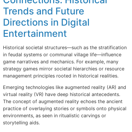
Trends and Future
Directions in Digital
Entertainment
Historical societal structures—such as the stratification
in feudal systems or communal village life—influence
game narratives and mechanics. For example, many
strategy games mirror societal hierarchies or resource
management principles rooted in historical realities.
Emerging technologies like augmented reality (AR) and
virtual reality (VR) have deep historical antecedents.
The concept of augmented reality echoes the ancient
practice of overlaying stories or symbols onto physical
environments, as seen in ritualistic carvings or
storytelling aids.