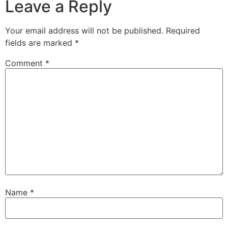
Leave a Reply
Your email address will not be published.
Required
fields are marked
*
Comment
*
Name
*