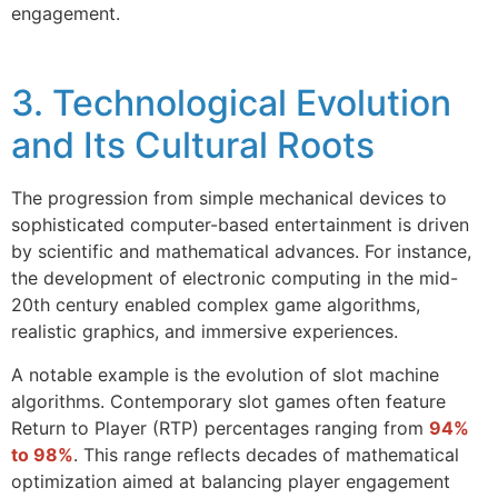
engagement.
3. Technological Evolution
and Its Cultural Roots
The progression from simple mechanical devices to
sophisticated computer-based entertainment is driven
by scientific and mathematical advances. For instance,
the development of electronic computing in the mid-
20th century enabled complex game algorithms,
realistic graphics, and immersive experiences.
A notable example is the evolution of slot machine
algorithms. Contemporary slot games often feature
Return to Player (RTP) percentages ranging from
94%
to 98%
. This range reflects decades of mathematical
optimization aimed at balancing player engagement