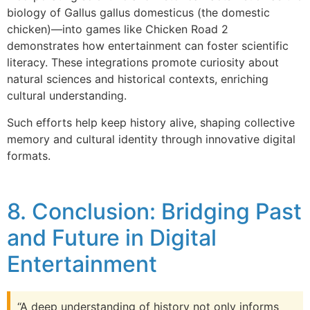
biology of Gallus gallus domesticus (the domestic
chicken)—into games like Chicken Road 2
demonstrates how entertainment can foster scientific
literacy. These integrations promote curiosity about
natural sciences and historical contexts, enriching
cultural understanding.
Such efforts help keep history alive, shaping collective
memory and cultural identity through innovative digital
formats.
8. Conclusion: Bridging Past
and Future in Digital
Entertainment
“A deep understanding of history not only informs