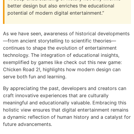
better design but also enriches the educational
potential of modern digital entertainment.”
As we have seen, awareness of historical developments
—from ancient storytelling to scientific theories—
continues to shape the evolution of entertainment
technology. The integration of educational insights,
exemplified by games like check out this new game:
Chicken Road 2!, highlights how modern design can
serve both fun and learning.
By appreciating the past, developers and creators can
craft innovative experiences that are culturally
meaningful and educationally valuable. Embracing this
holistic view ensures that digital entertainment remains
a dynamic reflection of human history and a catalyst for
future advancements.