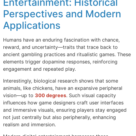
Entertainment: Historical
Perspectives and Modern
Applications
Humans have an enduring fascination with chance,
reward, and uncertainty—traits that trace back to
ancient gambling practices and ritualistic games. These
elements trigger dopamine responses, reinforcing
engagement and repeated play.
Interestingly, biological research shows that some
animals, like chickens, have an expansive peripheral
vision—up to
300 degrees
. Such visual capacity
influences how game designers craft user interfaces
and immersive visuals, ensuring players stay engaged
not just centrally but also peripherally, enhancing
realism and immersion.