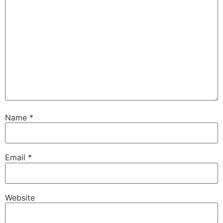
Name
*
Email
*
Website