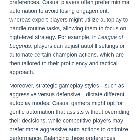
preferences. Casual players often prefer minimal
automation to avoid losing engagement,
whereas expert players might utilize autoplay to
handle routine tasks, allowing them to focus on
high-level strategy. For example, in
League of
Legends
, players can adjust autofill settings or
automate certain champion actions, which are
then tailored to their proficiency and tactical
approach.
Moreover, strategic gameplay styles—such as
aggressive versus defensive—dictate different
autoplay modes. Casual gamers might opt for
gentle automation that assists without overriding
their decisions, while competitive players may
prefer more aggressive auto-actions to optimize
performance. Balancing these preferences