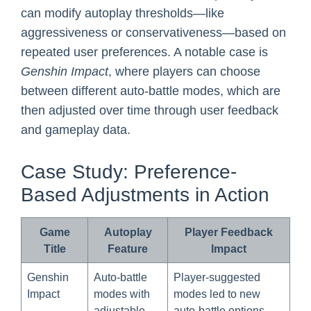
can modify autoplay thresholds—like
aggressiveness or conservativeness—based on
repeated user preferences. A notable case is
Genshin Impact
, where players can choose
between different auto-battle modes, which are
then adjusted over time through user feedback
and gameplay data.
Case Study: Preference-
Based Adjustments in Action
Game
Autoplay
Player Feedback
Title
Feature
Impact
Genshin
Auto-battle
Player-suggested
Impact
modes with
modes led to new
adjustable
auto-battle options