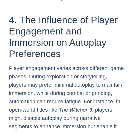
4. The Influence of Player
Engagement and
Immersion on Autoplay
Preferences
Player engagement varies across different game
phases. During exploration or storytelling,
players may prefer minimal autoplay to maintain
immersion, while during combat or grinding,
automation can reduce fatigue. For instance, in
open-world titles like
The Witcher 3
, players
might disable autoplay during narrative
segments to enhance immersion but enable it