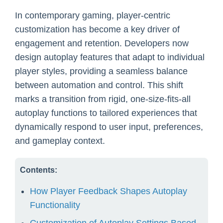
In contemporary gaming, player-centric
customization has become a key driver of
engagement and retention. Developers now
design autoplay features that adapt to individual
player styles, providing a seamless balance
between automation and control. This shift
marks a transition from rigid, one-size-fits-all
autoplay functions to tailored experiences that
dynamically respond to user input, preferences,
and gameplay context.
Contents:
How Player Feedback Shapes Autoplay
Functionality
Customization of Autoplay Settings Based