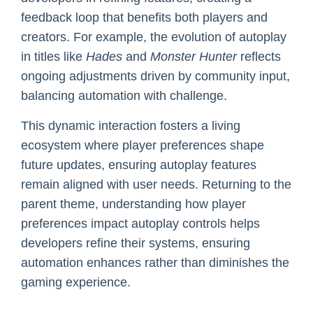
feedback loop that benefits both players and
creators. For example, the evolution of autoplay
in titles like
Hades
and
Monster Hunter
reflects
ongoing adjustments driven by community input,
balancing automation with challenge.
This dynamic interaction fosters a living
ecosystem where player preferences shape
future updates, ensuring autoplay features
remain aligned with user needs. Returning to the
parent theme, understanding how player
preferences impact autoplay controls helps
developers refine their systems, ensuring
automation enhances rather than diminishes the
gaming experience.