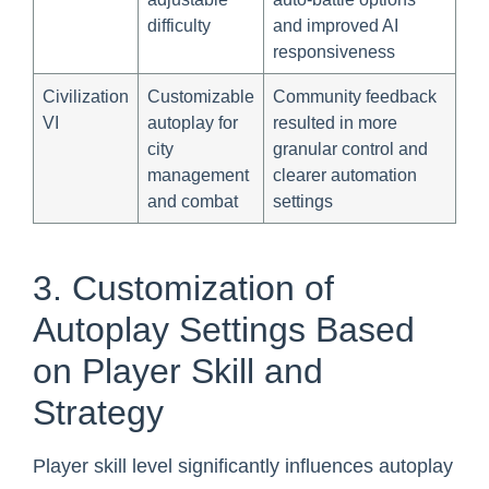
difficulty
and improved AI
responsiveness
Civilization
Customizable
Community feedback
VI
autoplay for
resulted in more
city
granular control and
management
clearer automation
and combat
settings
3. Customization of
Autoplay Settings Based
on Player Skill and
Strategy
Player skill level significantly influences autoplay