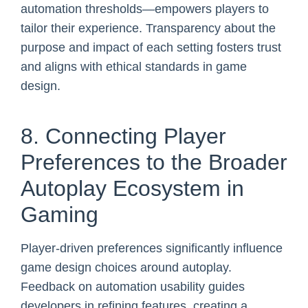
automation thresholds—empowers players to
tailor their experience. Transparency about the
purpose and impact of each setting fosters trust
and aligns with ethical standards in game
design.
8. Connecting Player
Preferences to the Broader
Autoplay Ecosystem in
Gaming
Player-driven preferences significantly influence
game design choices around autoplay.
Feedback on automation usability guides
developers in refining features, creating a