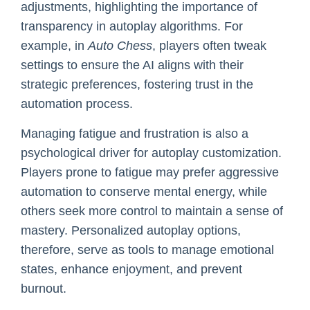
adjustments, highlighting the importance of
transparency in autoplay algorithms. For
example, in
Auto Chess
, players often tweak
settings to ensure the AI aligns with their
strategic preferences, fostering trust in the
automation process.
Managing fatigue and frustration is also a
psychological driver for autoplay customization.
Players prone to fatigue may prefer aggressive
automation to conserve mental energy, while
others seek more control to maintain a sense of
mastery. Personalized autoplay options,
therefore, serve as tools to manage emotional
states, enhance enjoyment, and prevent
burnout.