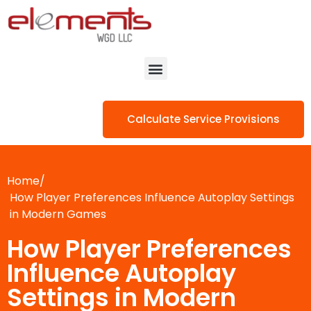
Calculate Service Provisions
Home/
How Player Preferences Influence Autoplay Settings
in Modern Games
How Player Preferences
Influence Autoplay
Settings in Modern