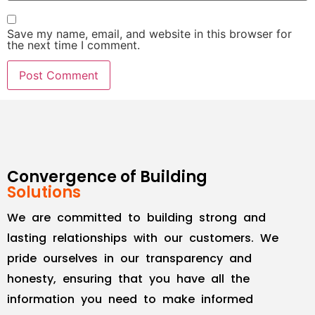
Save my name, email, and website in this browser for
the next time I comment.
Convergence of Building
Solutions
We are committed to building strong and
lasting relationships with our customers. We
pride ourselves in our transparency and
honesty, ensuring that you have all the
information you need to make informed