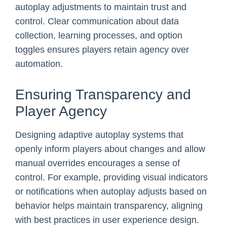
autoplay adjustments to maintain trust and
control. Clear communication about data
collection, learning processes, and option
toggles ensures players retain agency over
automation.
Ensuring Transparency and
Player Agency
Designing adaptive autoplay systems that
openly inform players about changes and allow
manual overrides encourages a sense of
control. For example, providing visual indicators
or notifications when autoplay adjusts based on
behavior helps maintain transparency, aligning
with best practices in user experience design.