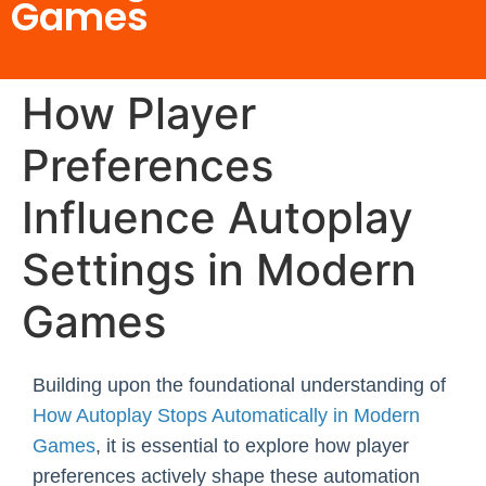
Games
How Player
Preferences
Influence Autoplay
Settings in Modern
Games
Building upon the foundational understanding of
How Autoplay Stops Automatically in Modern
Games
, it is essential to explore how player
preferences actively shape these automation