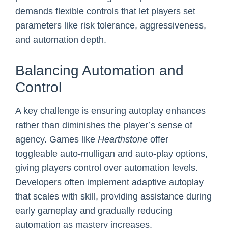
demands flexible controls that let players set
parameters like risk tolerance, aggressiveness,
and automation depth.
Balancing Automation and
Control
A key challenge is ensuring autoplay enhances
rather than diminishes the player’s sense of
agency. Games like
Hearthstone
offer
toggleable auto-mulligan and auto-play options,
giving players control over automation levels.
Developers often implement adaptive autoplay
that scales with skill, providing assistance during
early gameplay and gradually reducing
automation as mastery increases.