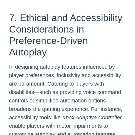
7. Ethical and Accessibility
Considerations in
Preference-Driven
Autoplay
In designing autoplay features influenced by
player preferences, inclusivity and accessibility
are paramount. Catering to players with
disabilities—such as providing voice command
controls or simplified automation options—
broadens the gaming experience. For instance,
accessibility tools like
Xbox Adaptive Controller
enable players with motor impairments to
customize autoplay and automation features