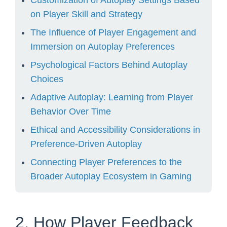
on Player Skill and Strategy
The Influence of Player Engagement and
Immersion on Autoplay Preferences
Psychological Factors Behind Autoplay
Choices
Adaptive Autoplay: Learning from Player
Behavior Over Time
Ethical and Accessibility Considerations in
Preference-Driven Autoplay
Connecting Player Preferences to the
Broader Autoplay Ecosystem in Gaming
2. How Player Feedback