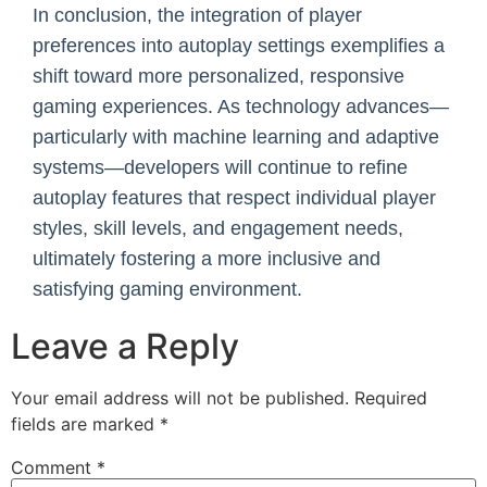
In conclusion, the integration of player
preferences into autoplay settings exemplifies a
shift toward more personalized, responsive
gaming experiences. As technology advances—
particularly with machine learning and adaptive
systems—developers will continue to refine
autoplay features that respect individual player
styles, skill levels, and engagement needs,
ultimately fostering a more inclusive and
satisfying gaming environment.
Leave a Reply
Your email address will not be published.
Required
fields are marked
*
Comment
*