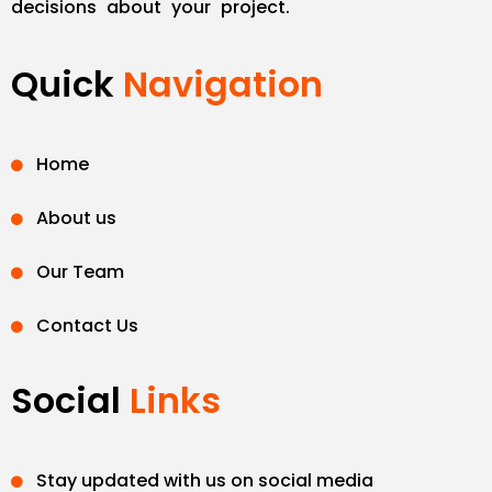
decisions about your project.
Quick
Navigation
Home
About us
Our Team
Contact Us
Social
Links
Stay updated with us on social media