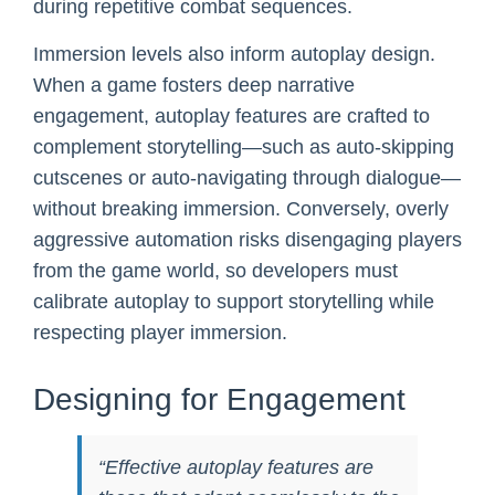
during repetitive combat sequences.
Immersion levels also inform autoplay design.
When a game fosters deep narrative
engagement, autoplay features are crafted to
complement storytelling—such as auto-skipping
cutscenes or auto-navigating through dialogue—
without breaking immersion. Conversely, overly
aggressive automation risks disengaging players
from the game world, so developers must
calibrate autoplay to support storytelling while
respecting player immersion.
Designing for Engagement
“Effective autoplay features are