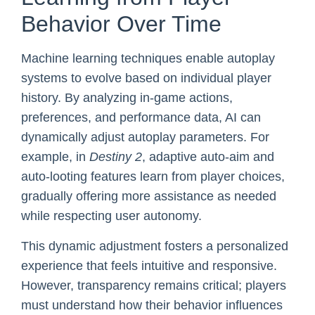
Behavior Over Time
Machine learning techniques enable autoplay
systems to evolve based on individual player
history. By analyzing in-game actions,
preferences, and performance data, AI can
dynamically adjust autoplay parameters. For
example, in
Destiny 2
, adaptive auto-aim and
auto-looting features learn from player choices,
gradually offering more assistance as needed
while respecting user autonomy.
This dynamic adjustment fosters a personalized
experience that feels intuitive and responsive.
However, transparency remains critical; players
must understand how their behavior influences