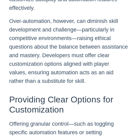
effectively.
Over-automation, however, can diminish skill
development and challenge—particularly in
competitive environments—raising ethical
questions about the balance between assistance
and mastery. Developers must offer clear
customization options aligned with player
values, ensuring automation acts as an aid
rather than a substitute for skill.
Providing Clear Options for
Customization
Offering granular control—such as toggling
specific automation features or setting