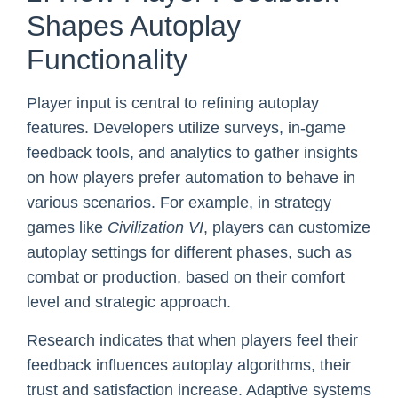
Shapes Autoplay
Functionality
Player input is central to refining autoplay
features. Developers utilize surveys, in-game
feedback tools, and analytics to gather insights
on how players prefer automation to behave in
various scenarios. For example, in strategy
games like
Civilization VI
, players can customize
autoplay settings for different phases, such as
combat or production, based on their comfort
level and strategic approach.
Research indicates that when players feel their
feedback influences autoplay algorithms, their
trust and satisfaction increase. Adaptive systems