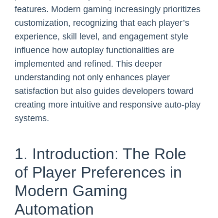
features. Modern gaming increasingly prioritizes
customization, recognizing that each player’s
experience, skill level, and engagement style
influence how autoplay functionalities are
implemented and refined. This deeper
understanding not only enhances player
satisfaction but also guides developers toward
creating more intuitive and responsive auto-play
systems.
1. Introduction: The Role
of Player Preferences in
Modern Gaming
Automation