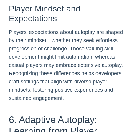
Player Mindset and
Expectations
Players’ expectations about autoplay are shaped
by their mindset—whether they seek effortless
progression or challenge. Those valuing skill
development might limit automation, whereas
casual players may embrace extensive autoplay.
Recognizing these differences helps developers
craft settings that align with diverse player
mindsets, fostering positive experiences and
sustained engagement.
6. Adaptive Autoplay:
Learning from Player