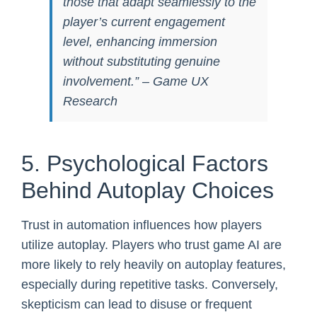
those that adapt seamlessly to the
player’s current engagement
level, enhancing immersion
without substituting genuine
involvement.” – Game UX
Research
5. Psychological Factors
Behind Autoplay Choices
Trust in automation influences how players
utilize autoplay. Players who trust game AI are
more likely to rely heavily on autoplay features,
especially during repetitive tasks. Conversely,
skepticism can lead to disuse or frequent