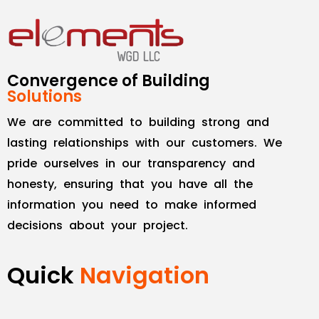
Convergence of Building
Solutions
We are committed to building strong and
lasting relationships with our customers. We
pride ourselves in our transparency and
honesty, ensuring that you have all the
information you need to make informed
decisions about your project.
Quick
Navigation