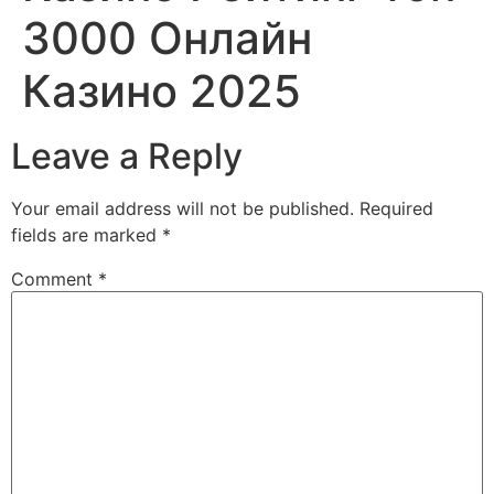
3000 Онлайн
Казино 2025
Leave a Reply
Your email address will not be published.
Required
fields are marked
*
Comment
*