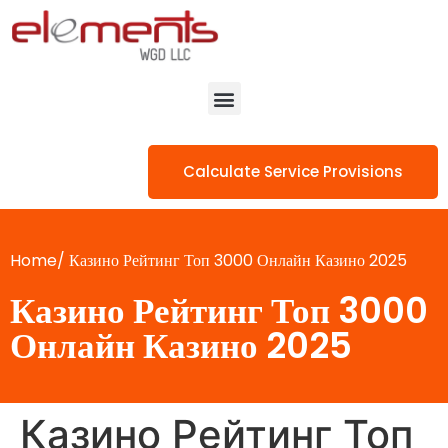
Calculate Service Provisions
Home/
Казино Рейтинг Топ 3000 Онлайн Казино 2025
Казино Рейтинг Топ 3000
Онлайн Казино 2025
Казино Рейтинг Топ