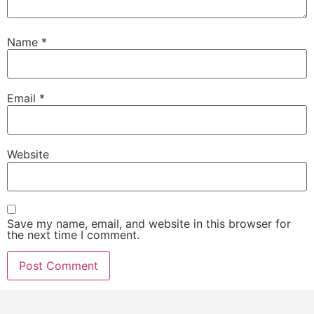
Name
*
Email
*
Website
Save my name, email, and website in this browser for
the next time I comment.