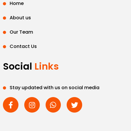
Home
About us
Our Team
Contact Us
Social
Links
Stay updated with us on social media