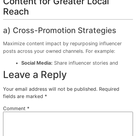
Content for Greater Local
Reach
a) Cross-Promotion Strategies
Maximize content impact by repurposing influencer
posts across your owned channels. For example:
Social Media:
Share influencer stories and
Leave a Reply
Your email address will not be published.
Required
fields are marked
*
Comment
*