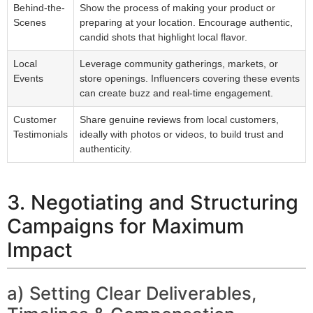
Behind-the-
Show the process of making your product or
Scenes
preparing at your location. Encourage authentic,
candid shots that highlight local flavor.
Local
Leverage community gatherings, markets, or
Events
store openings. Influencers covering these events
can create buzz and real-time engagement.
Customer
Share genuine reviews from local customers,
Testimonials
ideally with photos or videos, to build trust and
authenticity.
3. Negotiating and Structuring
Campaigns for Maximum
Impact
a) Setting Clear Deliverables,