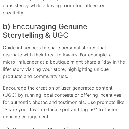
consistency while allowing room for influencer
creativity.
b) Encouraging Genuine
Storytelling & UGC
Guide influencers to share personal stories that
resonate with their local followers. For example, a
micro-influencer at a boutique might share a “day in the
life” story visiting your store, highlighting unique
products and community ties.
Encourage the creation of user-generated content
(UGC) by running local contests or offering incentives
for authentic photos and testimonials. Use prompts like
“Share your favorite local spot and tag us!” to foster
genuine engagement.