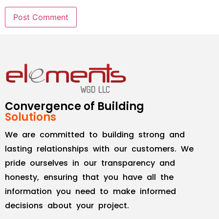
Convergence of Building
Solutions
We are committed to building strong and
lasting relationships with our customers. We
pride ourselves in our transparency and
honesty, ensuring that you have all the
information you need to make informed
decisions about your project.