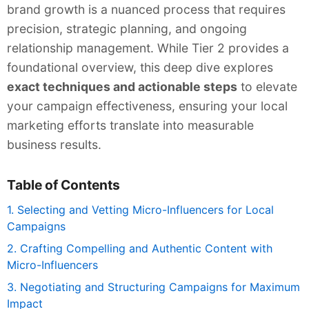
brand growth is a nuanced process that requires
precision, strategic planning, and ongoing
relationship management. While Tier 2 provides a
foundational overview, this deep dive explores
exact techniques and actionable steps
to elevate
your campaign effectiveness, ensuring your local
marketing efforts translate into measurable
business results.
Table of Contents
1. Selecting and Vetting Micro-Influencers for Local
Campaigns
2. Crafting Compelling and Authentic Content with
Micro-Influencers
3. Negotiating and Structuring Campaigns for Maximum
Impact