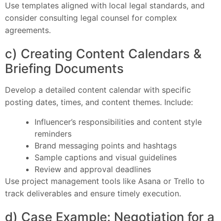
Use templates aligned with local legal standards, and
consider consulting legal counsel for complex
agreements.
c) Creating Content Calendars &
Briefing Documents
Develop a detailed content calendar with specific
posting dates, times, and content themes. Include:
Influencer’s responsibilities and content style
reminders
Brand messaging points and hashtags
Sample captions and visual guidelines
Review and approval deadlines
Use project management tools like Asana or Trello to
track deliverables and ensure timely execution.
d) Case Example: Negotiation for a