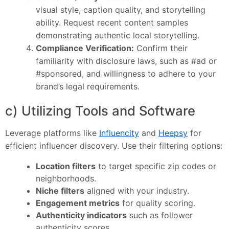
visual style, caption quality, and storytelling
ability. Request recent content samples
demonstrating authentic local storytelling.
Compliance Verification:
Confirm their
familiarity with disclosure laws, such as #ad or
#sponsored, and willingness to adhere to your
brand’s legal requirements.
c) Utilizing Tools and Software
Leverage platforms like
Influencity
and
Heepsy
for
efficient influencer discovery. Use their filtering options:
Location filters
to target specific zip codes or
neighborhoods.
Niche filters
aligned with your industry.
Engagement metrics
for quality scoring.
Authenticity indicators
such as follower
authenticity scores.