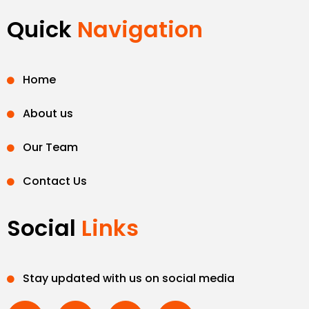
Quick
Navigation
Home
About us
Our Team
Contact Us
Social
Links
Stay updated with us on social media