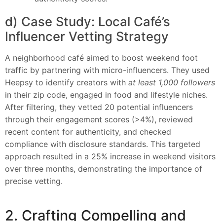
d) Case Study: Local Café’s
Influencer Vetting Strategy
A neighborhood café aimed to boost weekend foot
traffic by partnering with micro-influencers. They used
Heepsy to identify creators with
at least 1,000 followers
in their zip code, engaged in food and lifestyle niches.
After filtering, they vetted 20 potential influencers
through their engagement scores (>4%), reviewed
recent content for authenticity, and checked
compliance with disclosure standards. This targeted
approach resulted in a 25% increase in weekend visitors
over three months, demonstrating the importance of
precise vetting.
2. Crafting Compelling and