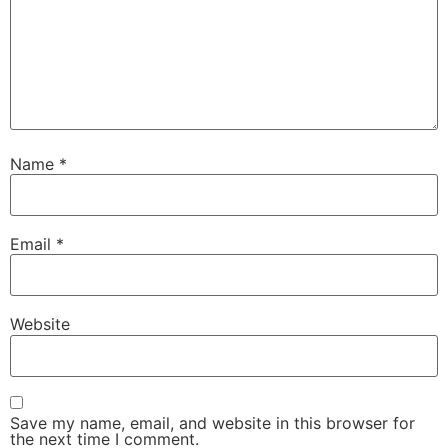
Name
*
Email
*
Website
Save my name, email, and website in this browser for
the next time I comment.