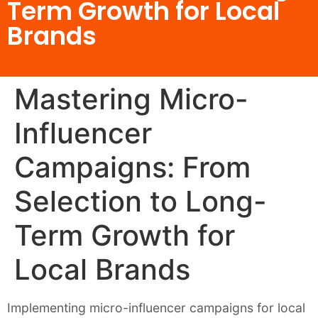
Term Growth for Local
Brands
Mastering Micro-
Influencer
Campaigns: From
Selection to Long-
Term Growth for
Local Brands
Implementing micro-influencer campaigns for local