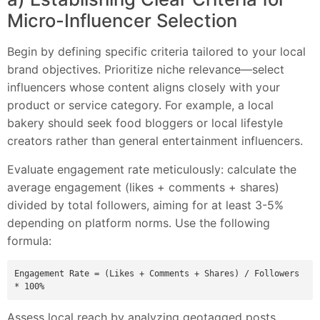
Micro-Influencer Selection
Begin by defining specific criteria tailored to your local
brand objectives. Prioritize niche relevance—select
influencers whose content aligns closely with your
product or service category. For example, a local
bakery should seek food bloggers or local lifestyle
creators rather than general entertainment influencers.
Evaluate engagement rate meticulously: calculate the
average engagement (likes + comments + shares)
divided by total followers, aiming for at least 3-5%
depending on platform norms. Use the following
formula:
Engagement Rate = (Likes + Comments + Shares) / Followers 
Assess local reach by analyzing geotagged posts,