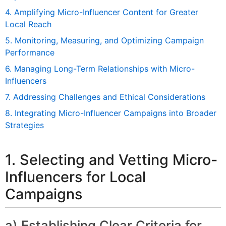
4. Amplifying Micro-Influencer Content for Greater
Local Reach
5. Monitoring, Measuring, and Optimizing Campaign
Performance
6. Managing Long-Term Relationships with Micro-
Influencers
7. Addressing Challenges and Ethical Considerations
8. Integrating Micro-Influencer Campaigns into Broader
Strategies
1. Selecting and Vetting Micro-
Influencers for Local
Campaigns
a) Establishing Clear Criteria for