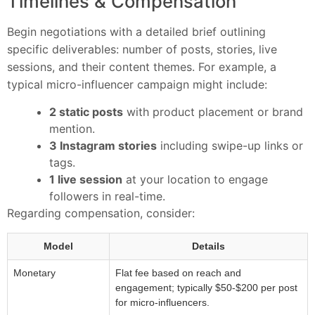
Timelines & Compensation
Begin negotiations with a detailed brief outlining
specific deliverables: number of posts, stories, live
sessions, and their content themes. For example, a
typical micro-influencer campaign might include:
2 static posts
with product placement or brand
mention.
3 Instagram stories
including swipe-up links or
tags.
1 live session
at your location to engage
followers in real-time.
Regarding compensation, consider:
Model
Details
Monetary
Flat fee based on reach and
engagement; typically $50-$200 per post
for micro-influencers.