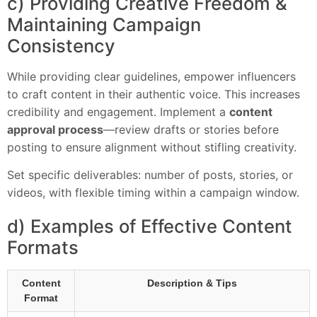
c) Providing Creative Freedom &
Maintaining Campaign
Consistency
While providing clear guidelines, empower influencers
to craft content in their authentic voice. This increases
credibility and engagement. Implement a
content
approval process
—review drafts or stories before
posting to ensure alignment without stifling creativity.
Set specific deliverables: number of posts, stories, or
videos, with flexible timing within a campaign window.
d) Examples of Effective Content
Formats
Content
Description & Tips
Format