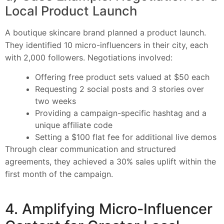
Local Product Launch
A boutique skincare brand planned a product launch.
They identified 10 micro-influencers in their city, each
with 2,000 followers. Negotiations involved:
Offering free product sets valued at $50 each
Requesting 2 social posts and 3 stories over
two weeks
Providing a campaign-specific hashtag and a
unique affiliate code
Setting a $100 flat fee for additional live demos
Through clear communication and structured
agreements, they achieved a 30% sales uplift within the
first month of the campaign.
4. Amplifying Micro-Influencer