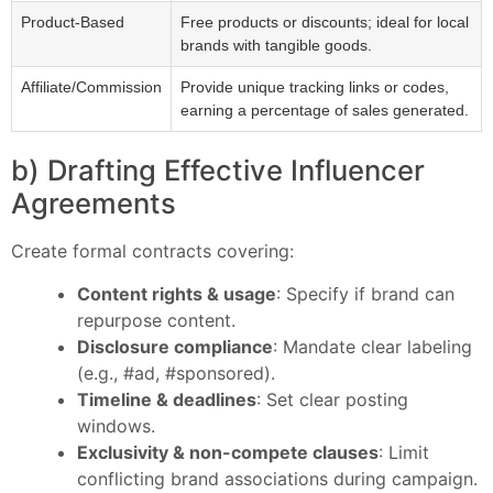
Product-Based
Free products or discounts; ideal for local
brands with tangible goods.
Affiliate/Commission
Provide unique tracking links or codes,
earning a percentage of sales generated.
b) Drafting Effective Influencer
Agreements
Create formal contracts covering:
Content rights & usage
: Specify if brand can
repurpose content.
Disclosure compliance
: Mandate clear labeling
(e.g., #ad, #sponsored).
Timeline & deadlines
: Set clear posting
windows.
Exclusivity & non-compete clauses
: Limit
conflicting brand associations during campaign.