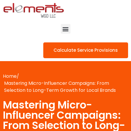
Calculate Service Provisions
Home/
Mastering Micro-Influencer Campaigns: From
Selection to Long-Term Growth for Local Brands
Mastering Micro-
Influencer Campaigns:
From Selection to Long-