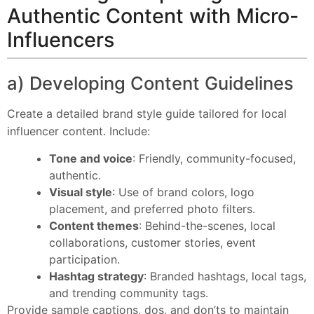
Authentic Content with Micro-
Influencers
a) Developing Content Guidelines
Create a detailed brand style guide tailored for local
influencer content. Include:
Tone and voice
: Friendly, community-focused,
authentic.
Visual style
: Use of brand colors, logo
placement, and preferred photo filters.
Content themes
: Behind-the-scenes, local
collaborations, customer stories, event
participation.
Hashtag strategy
: Branded hashtags, local tags,
and trending community tags.
Provide sample captions, dos, and don’ts to maintain