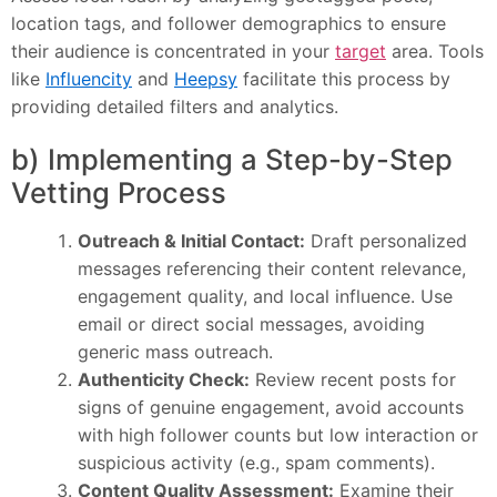
location tags, and follower demographics to ensure
their audience is concentrated in your
target
area. Tools
like
Influencity
and
Heepsy
facilitate this process by
providing detailed filters and analytics.
b) Implementing a Step-by-Step
Vetting Process
Outreach & Initial Contact:
Draft personalized
messages referencing their content relevance,
engagement quality, and local influence. Use
email or direct social messages, avoiding
generic mass outreach.
Authenticity Check:
Review recent posts for
signs of genuine engagement, avoid accounts
with high follower counts but low interaction or
suspicious activity (e.g., spam comments).
Content Quality Assessment:
Examine their