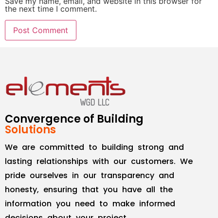
Save my name, email, and website in this browser for
the next time I comment.
Convergence of Building
Solutions
We are committed to building strong and
lasting relationships with our customers. We
pride ourselves in our transparency and
honesty, ensuring that you have all the
information you need to make informed
decisions about your project.