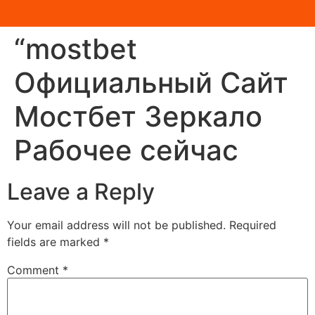
“mostbet
Официальный Сайт
Мостбет Зеркало
Рабочее сейчас
Leave a Reply
Your email address will not be published.
Required
fields are marked
*
Comment
*