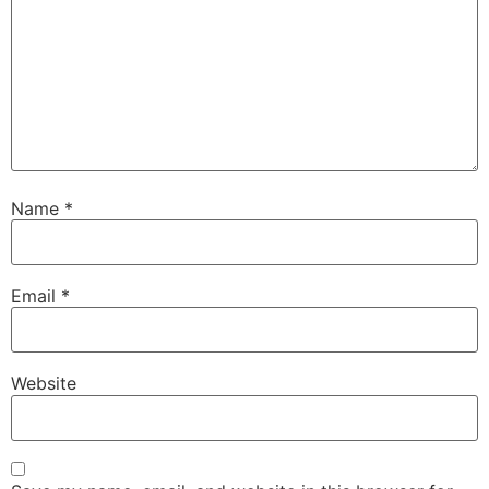
Name
*
Email
*
Website