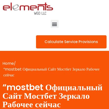
Calculate Service Provisions
Home/
“mostbet Официальный Сайт Мостбет Зеркало Рабочее
сейчас
“mostbet Официальный
Сайт Мостбет Зеркало
Рабочее сейчас