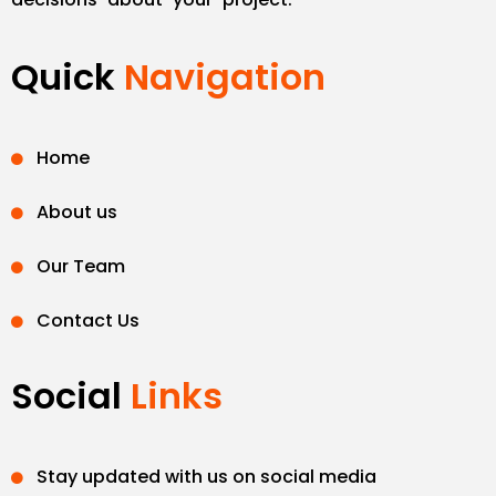
Quick
Navigation
Home
About us
Our Team
Contact Us
Social
Links
Stay updated with us on social media