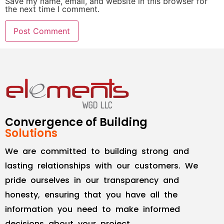
Save my name, email, and website in this browser for
the next time I comment.
Convergence of Building
Solutions
We are committed to building strong and
lasting relationships with our customers. We
pride ourselves in our transparency and
honesty, ensuring that you have all the
information you need to make informed
decisions about your project.