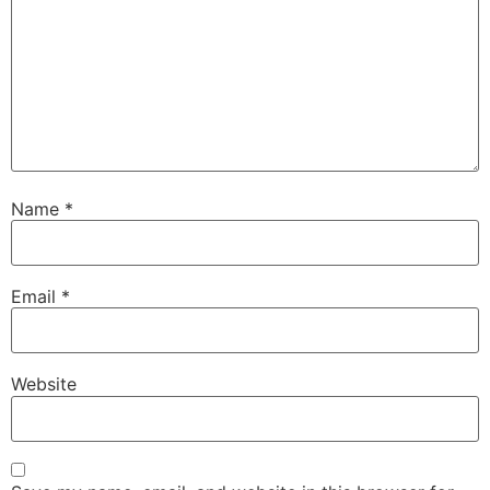
Name
*
Email
*
Website