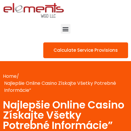
Calculate Service Provisions
Home/
Najlepšie Online Casino Získajte Všetky Potrebné
Informácie”
Najlepšie Online Casino
Získajte Všetky
Potrebné Informácie”