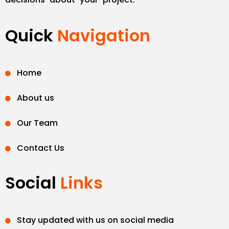
Quick
Navigation
Home
About us
Our Team
Contact Us
Social
Links
Stay updated with us on social media