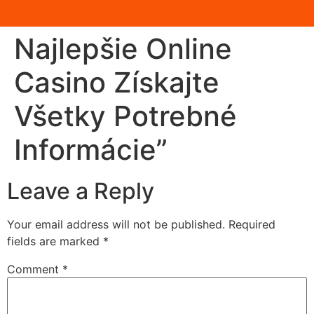
Najlepšie Online
Casino Získajte
Všetky Potrebné
Informácie”
Leave a Reply
Your email address will not be published.
Required
fields are marked
*
Comment
*