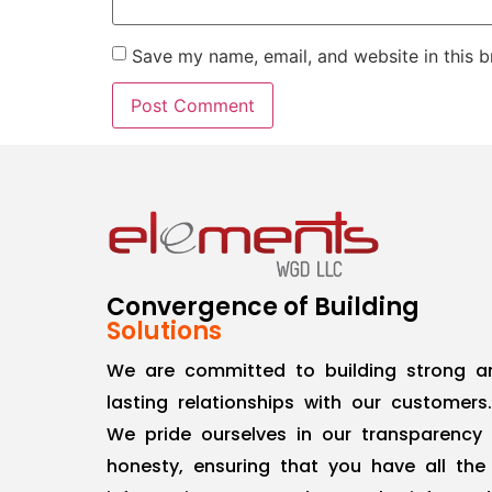
Save my name, email, and website in this b
Convergence of Building
Solutions
We are committed to building strong a
lasting relationships with our customers.
We pride ourselves in our transparency
honesty, ensuring that you have all the