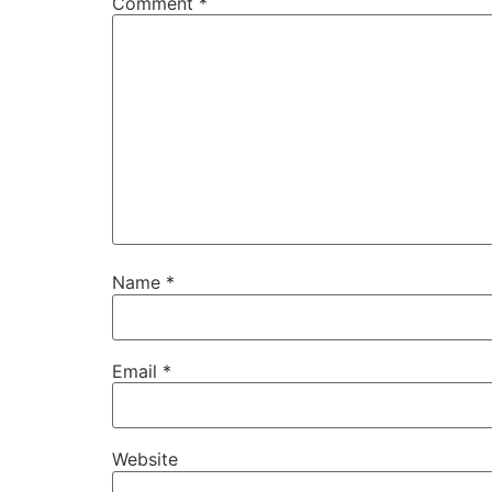
Comment
*
Name
*
Email
*
Website