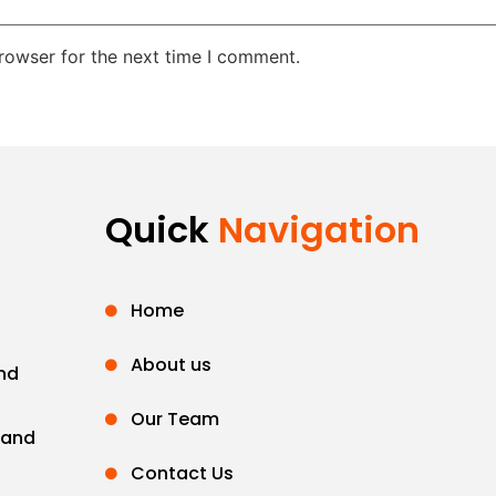
rowser for the next time I comment.
Quick
Navigation
Home
About us
nd
Our Team
 and
Contact Us