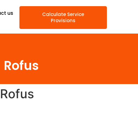
ct us
Calculate Service
Provisions
 Rofus
 Rofus