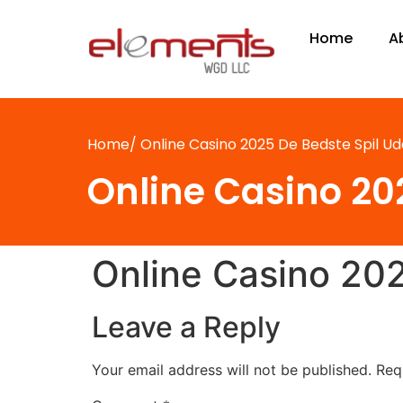
Home
A
Home/
Online Casino 2025 De Bedste Spil U
Online Casino 20
Online Casino 20
Leave a Reply
Your email address will not be published.
Req