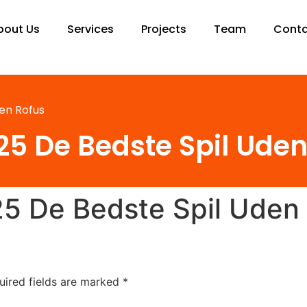
bout Us
Services
Projects
Team
Conta
den Rofus
25 De Bedste Spil Uden
25 De Bedste Spil Uden
uired fields are marked
*