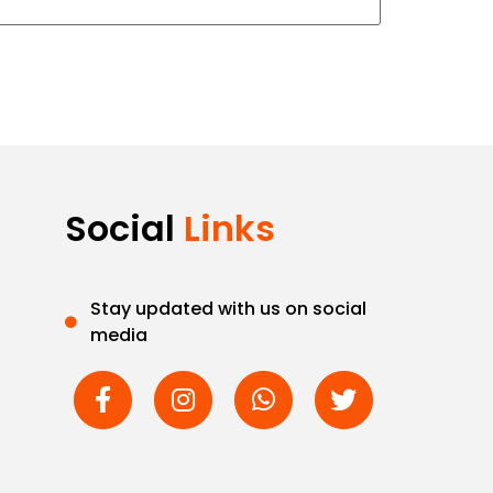
Social
Links
Stay updated with us on social
media