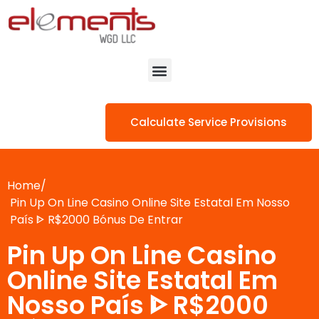
Calculate Service Provisions
Home/
Pin Up On Line Casino Online Site Estatal Em Nosso
País ᐈ R$2000 Bónus De Entrar
Pin Up On Line Casino
Online Site Estatal Em
Nosso País ᐈ R$2000