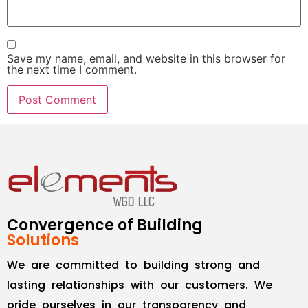
Save my name, email, and website in this browser for
the next time I comment.
Convergence of Building
Solutions
We are committed to building strong and
lasting relationships with our customers. We
pride ourselves in our transparency and