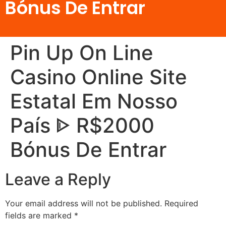
Bónus De Entrar
Pin Up On Line
Casino Online Site
Estatal Em Nosso
País ᐈ R$2000
Bónus De Entrar
Leave a Reply
Your email address will not be published.
Required
fields are marked
*