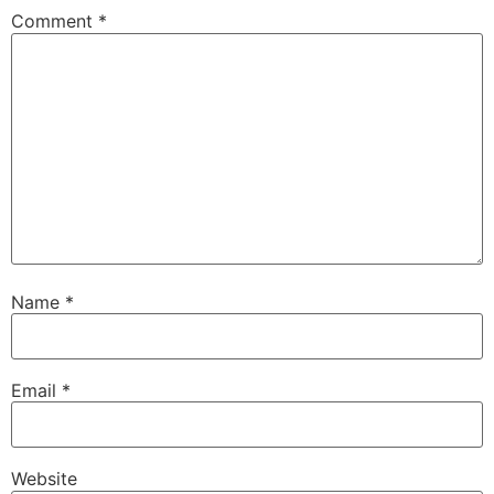
Comment
*
Name
*
Email
*
Website