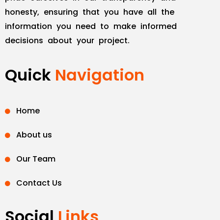
honesty, ensuring that you have all the
information you need to make informed
decisions about your project.
Quick
Navigation
Home
About us
Our Team
Contact Us
Social
Links