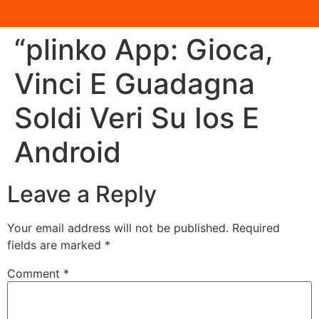
“plinko App: Gioca,
Vinci E Guadagna
Soldi Veri Su Ios E
Android
Leave a Reply
Your email address will not be published.
Required
fields are marked
*
Comment
*