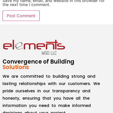
Save my name, email, and website in this browser for
the next time I comment.
Convergence of Building
Solutions
We are committed to building strong and
lasting relationships with our customers. We
pride ourselves in our transparency and
honesty, ensuring that you have all the
information you need to make informed
decisions about your project.