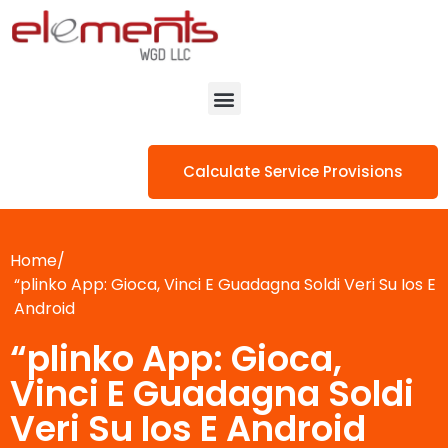
Calculate Service Provisions
Home/
“plinko App: Gioca, Vinci E Guadagna Soldi Veri Su Ios E
Android
“plinko App: Gioca,
Vinci E Guadagna Soldi
Veri Su Ios E Android