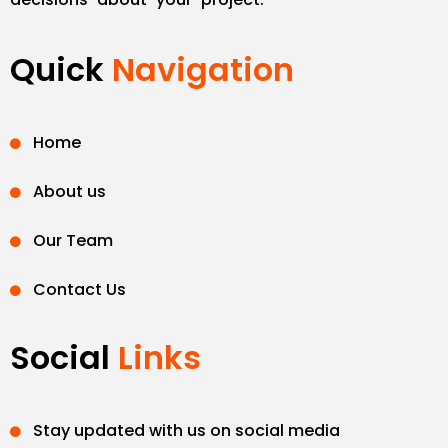
Quick
Navigation
Home
About us
Our Team
Contact Us
Social
Links
Stay updated with us on social media