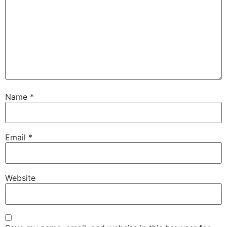
Name
*
Email
*
Website