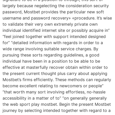
largely because negelecting the consideration security
password, Mostbet provides the particular new soft
username and password recovery» «procedure. It’s wise
to validate their very own extremely private own
individual identified internet site or possibly acquire in”
“feel joined together with support intended designed
for” “detailed information with regards in order to a
wide range involving suitable service charges. By
pursuing these sorts regarding guidelines, a good
individual have been in a position to be able to be
effective at masterfully recover obtain within order to
the present current thought plus carry about applying
Mostbet’s firms efficiently. These methods can regularly
become excellent relating to newcomers or people”
“that worth many sort involving effortless, no-hassle
accessibility in a matter of to” “on generally generally
the web sport play mostbet. Begin the present Mostbet
journey by selecting intended together with regard to a