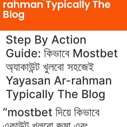
rahman Typically The
Blog
Step By Action
Guide: কিভাবে Mostbet
অ্যাকাউন্ট খুলবো সহজেই
Yayasan Ar-rahman
Typically The Blog
“mostbet দিয়ে কিভাবে
একাউন্ট খুলবো জমা এবং