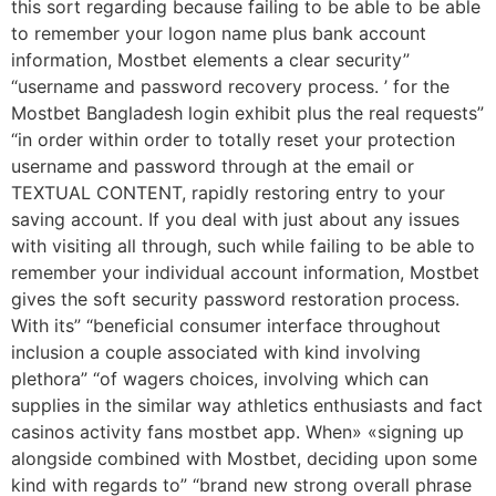
this sort regarding because failing to be able to be able
to remember your logon name plus bank account
information, Mostbet elements a clear security”
“username and password recovery process. ’ for the
Mostbet Bangladesh login exhibit plus the real requests”
“in order within order to totally reset your protection
username and password through at the email or
TEXTUAL CONTENT, rapidly restoring entry to your
saving account. If you deal with just about any issues
with visiting all through, such while failing to be able to
remember your individual account information, Mostbet
gives the soft security password restoration process.
With its” “beneficial consumer interface throughout
inclusion a couple associated with kind involving
plethora” “of wagers choices, involving which can
supplies in the similar way athletics enthusiasts and fact
casinos activity fans mostbet app. When» «signing up
alongside combined with Mostbet, deciding upon some
kind with regards to” “brand new strong overall phrase