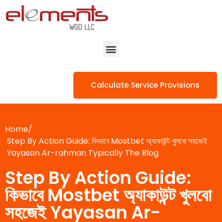
Calculate Service Provisions
Home/
Step By Action Guide: কিভাবে Mostbet অ্যাকাউন্ট খুলবো সহজেই
Yayasan Ar-rahman Typically The Blog
Step By Action Guide:
কিভাবে Mostbet অ্যাকাউন্ট খুলবো
সহজেই Yayasan Ar-