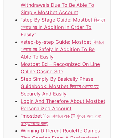
Withdrawals Due To Be Able To
Simply Mostbet Account
“step By Stage Guide: Mostbet কিভাবে
খেলতে হয় In Addition In Order To
Easily”
«step-by-step Guide: Mostbet কিভাবে
খেলতে হয় Safely In Addition To Be
Able To Easily
Mostbet Bd – Recognized On Line
Online Casino Site
Step Simply By Basically Phase
Guidebook: Mostbet কিভাবে খেলতে হয়
Securely And Easily
Login And Therefore About Mostbet
Personalized Account
“mostbet দিয়ে কিভাবে একাউন্ট খুলবো জমা এবং
উত্তোলনের জন্য
Winning Different Roulette Games
Tips Coming From A Professional