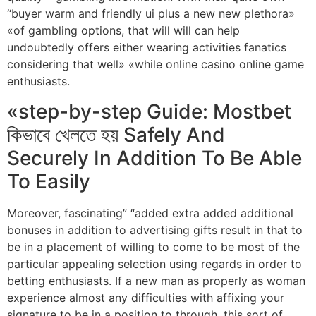
“buyer warm and friendly ui plus a new new plethora»
«of gambling options, that will will can help
undoubtedly offers either wearing activities fanatics
considering that well» «while online casino online game
enthusiasts.
«step-by-step Guide: Mostbet
কিভাবে খেলতে হয় Safely And
Securely In Addition To Be Able
To Easily
Moreover, fascinating” “added extra added additional
bonuses in addition to advertising gifts result in that to
be in a placement of willing to come to be most of the
particular appealing selection using regards in order to
betting enthusiasts. If a new man as properly as woman
experience almost any difficulties with affixing your
signature to be in a position to through, this sort of