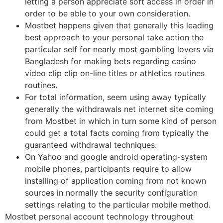
letting a person appreciate soft access in order in
order to be able to your own consideration.
Mostbet happens given that generally this leading
best approach to your personal take action the
particular self for nearly most gambling lovers via
Bangladesh for making bets regarding casino
video clip clip on-line titles or athletics routines
routines.
For total information, seem using away typically
generally the withdrawals net internet site coming
from Mostbet in which in turn some kind of person
could get a total facts coming from typically the
guaranteed withdrawal techniques.
On Yahoo and google android operating-system
mobile phones, participants require to allow
installing of application coming from not known
sources in normally the security configuration
settings relating to the particular mobile method.
Mostbet personal account technology throughout