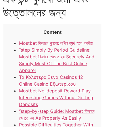
উত্তোলনের জন্য
Content
Mostbet কিভাবে খুলবো: লগিন ব্যর্থ হলে করণীয়
“step Simply By Period Guideline:
Mostbet কিভাবে খেলতে হয় Securely And
Simply Most Of The Best Online
Apparel
Τα Καλυτερα Ξενα Casinos 12
Online Casino Εξωτερικου
Mostbet No-deposit Reward Play
Interesting Games Without Getting
Deposits
“step-by-step Guide: Mostbet কিভাবে
খেলতে হয় As Properly As Easily
Possible Difficulties Together With