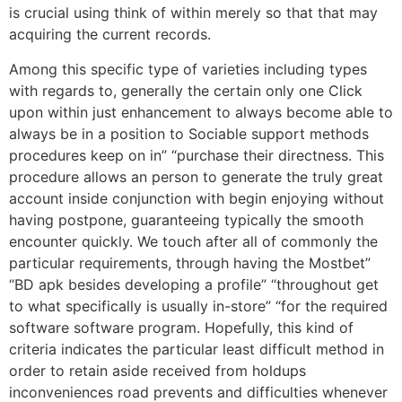
is crucial using think of within merely so that that may
acquiring the current records.
Among this specific type of varieties including types
with regards to, generally the certain only one Click
upon within just enhancement to always become able to
always be in a position to Sociable support methods
procedures keep on in” “purchase their directness. This
procedure allows an person to generate the truly great
account inside conjunction with begin enjoying without
having postpone, guaranteeing typically the smooth
encounter quickly. We touch after all of commonly the
particular requirements, through having the Mostbet”
“BD apk besides developing a profile” “throughout get
to what specifically is usually in-store” “for the required
software software program. Hopefully, this kind of
criteria indicates the particular least difficult method in
order to retain aside received from holdups
inconveniences road prevents and difficulties whenever