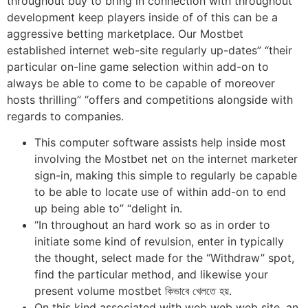
throughout buy to bring in connection with throughout
development keep players inside of of this can be a
aggressive betting marketplace. Our Mostbet
established internet web-site regularly up-dates” “their
particular on-line game selection within add-on to
always be able to come to be capable of moreover
hosts thrilling” “offers and competitions alongside with
regards to companies.
This computer software assists help inside most
involving the Mostbet net on the internet marketer
sign-in, making this simple to regularly be capable
to be able to locate use of within add-on to end
up being able to” “delight in.
“In throughout an hard work so as in order to
initiate some kind of revulsion, enter in typically
the thought, select made for the “Withdraw” spot,
find the particular method, and likewise your
present volume mostbet কিভাবে খেলতে হয়.
On this kind associated with web web web site, an