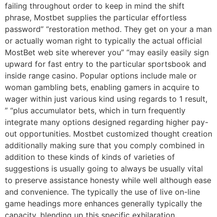
failing throughout order to keep in mind the shift
phrase, Mostbet supplies the particular effortless
password” “restoration method. They get on your a man
or actually woman right to typically the actual official
MostBet web site wherever you” “may easily easily sign
upward for fast entry to the particular sportsbook and
inside range casino. Popular options include male or
woman gambling bets, enabling gamers in acquire to
wager within just various kind using regards to 1 result,
” “plus accumulator bets, which in turn frequently
integrate many options designed regarding higher pay-
out opportunities. Mostbet customized thought creation
additionally making sure that you comply combined in
addition to these kinds of kinds of varieties of
suggestions is usually going to always be usually vital
to preserve assistance honesty while well although ease
and convenience. The typically the use of live on-line
game headings more enhances generally typically the
capacity, blending up this specific exhilaration