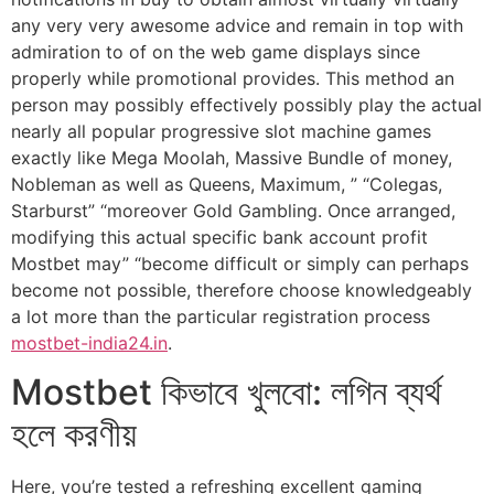
any very very awesome advice and remain in top with
admiration to of on the web game displays since
properly while promotional provides. This method an
person may possibly effectively possibly play the actual
nearly all popular progressive slot machine games
exactly like Mega Moolah, Massive Bundle of money,
Nobleman as well as Queens, Maximum, ” “Colegas,
Starburst” “moreover Gold Gambling. Once arranged,
modifying this actual specific bank account profit
Mostbet may” “become difficult or simply can perhaps
become not possible, therefore choose knowledgeably
a lot more than the particular registration process
mostbet-india24.in
.
Mostbet কিভাবে খুলবো: লগিন ব্যর্থ
হলে করণীয়
Here, you’re tested a refreshing excellent gaming