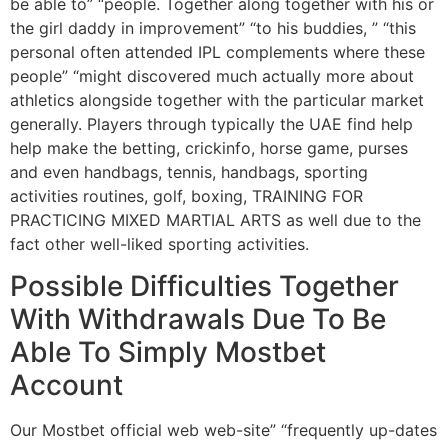
be able to” “people. Together along together with his or
the girl daddy in improvement” “to his buddies, ” “this
personal often attended IPL complements where these
people” “might discovered much actually more about
athletics alongside together with the particular market
generally. Players through typically the UAE find help
help make the betting, crickinfo, horse game, purses
and even handbags, tennis, handbags, sporting
activities routines, golf, boxing, TRAINING FOR
PRACTICING MIXED MARTIAL ARTS as well due to the
fact other well-liked sporting activities.
Possible Difficulties Together
With Withdrawals Due To Be
Able To Simply Mostbet
Account
Our Mostbet official web web-site” “frequently up-dates