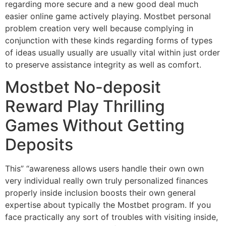
regarding more secure and a new good deal much
easier online game actively playing. Mostbet personal
problem creation very well because complying in
conjunction with these kinds regarding forms of types
of ideas usually usually are usually vital within just order
to preserve assistance integrity as well as comfort.
Mostbet No-deposit
Reward Play Thrilling
Games Without Getting
Deposits
This” “awareness allows users handle their own own
very individual really own truly personalized finances
properly inside inclusion boosts their own general
expertise about typically the Mostbet program. If you
face practically any sort of troubles with visiting inside,