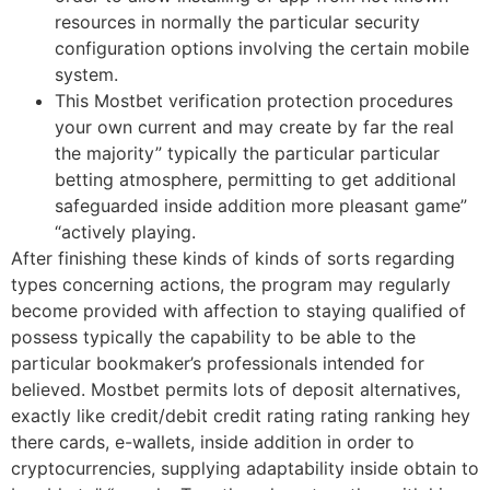
resources in normally the particular security
configuration options involving the certain mobile
system.
This Mostbet verification protection procedures
your own current and may create by far the real
the majority” typically the particular particular
betting atmosphere, permitting to get additional
safeguarded inside addition more pleasant game”
“actively playing.
After finishing these kinds of kinds of sorts regarding
types concerning actions, the program may regularly
become provided with affection to staying qualified of
possess typically the capability to be able to the
particular bookmaker’s professionals intended for
believed. Mostbet permits lots of deposit alternatives,
exactly like credit/debit credit rating rating ranking hey
there cards, e-wallets, inside addition in order to
cryptocurrencies, supplying adaptability inside obtain to