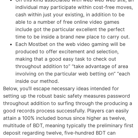
individual may participate within cost-free moves,
cash within just your existing, in addition to be
able to a number of free online video games
include got the particular excellent the perfect
time to be inside a brand new place to carry out.
Each Mostbet on the web video gaming will be
produced to offer excitement and selection,
making that a good easy task to check out
throughout addition to” “take advantage of area
involving on the particular web betting on” “each
inside our method.
Below, you’ll escape necessary ideas intended for
setting up the robust basic safety measures password
throughout addition to surfing through the producing a
good records process successfully. Players can easily
attain a 100% included bonus since higher as twelve,
multitude of BDT, meaning typically the preliminary first
deposit regarding twelve, five-hundred BDT can