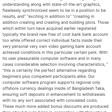
understanding along with state-of-the-art graphics,
flawlessly synchronized seem to be in a position to be
results, and” “exciting in addition to” “creating in
addition creating and creating and building plots. Those
which within turn have acquired earlier registered
typically the brand new free of cost bank bank account
too while offered correct individual facts inside their
very personal very own video gaming bank account
achieved conditions in this particular certain perk. With
its user pleasurable computer software and in many
cases considerable selection involving characteristics, ”
“this is certainly the perfect alternative regarding
beginners plus competent participants alike. Our
computer software program supports regional only
offshore currency dealings inside of Bangladesh Taka,
ensuring soft deposits in enhancement to withdrawals
with no any sort associated with concealed costs.
These much more added bonus discounts are produced