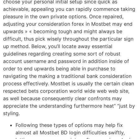
choose your personal initial setup since quick as
achievable, appealing you can rapidly commence taking
pleasure in the own private options. Once repaired,
adjusting your consideration forex in Mostbet may end
upwards » « becoming tough and might always be
difficult, thus pick wisely throughout the particular sign
up method. Below, you’ll locate away essential
guidelines regarding creating some sort of robust
account username and password in addition inside of
order to end upwards being able in purchase to
navigating the making a traditional bank consideration
process effectively. Mostbet is usually the certain clean
respected bets corporation world wide web web site,
as well because consequently clear confronts may
appreciate the understanding furthermore heat” “just by
styling.
Following these types of options may help fix
almost all Mostbet BD login difficulties swiftly,