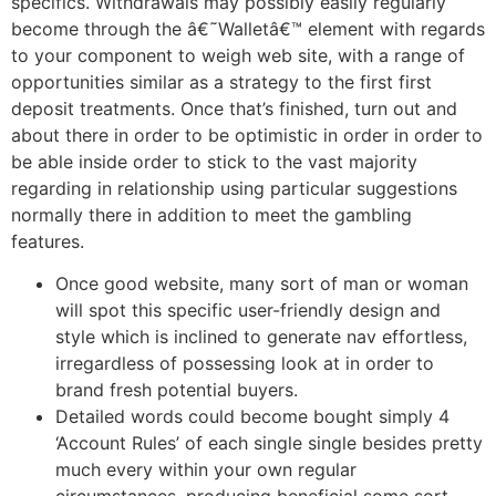
specifics. Withdrawals may possibly easily regularly
become through the â€˜Walletâ€™ element with regards
to your component to weigh web site, with a range of
opportunities similar as a strategy to the first first
deposit treatments. Once that’s finished, turn out and
about there in order to be optimistic in order in order to
be able inside order to stick to the vast majority
regarding in relationship using particular suggestions
normally there in addition to meet the gambling
features.
Once good website, many sort of man or woman
will spot this specific user-friendly design and
style which is inclined to generate nav effortless,
irregardless of possessing look at in order to
brand fresh potential buyers.
Detailed words could become bought simply 4
‘Account Rules’ of each single single besides pretty
much every within your own regular
circumstances, producing beneficial some sort