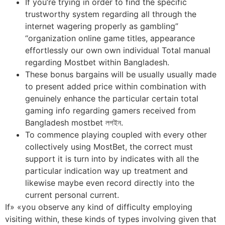
If you’re trying in order to find the specific
trustworthy system regarding all through the
internet wagering properly as gambling”
“organization online game titles, appearance
effortlessly our own own individual Total manual
regarding Mostbet within Bangladesh.
These bonus bargains will be usually usually made
to present added price within combination with
genuinely enhance the particular certain total
gaming info regarding gamers received from
Bangladesh mostbet লগইন.
To commence playing coupled with every other
collectively using MostBet, the correct must
support it is turn into by indicates with all the
particular indication way up treatment and
likewise maybe even record directly into the
current personal current.
If» «you observe any kind of difficulty employing
visiting within, these kinds of types involving given that