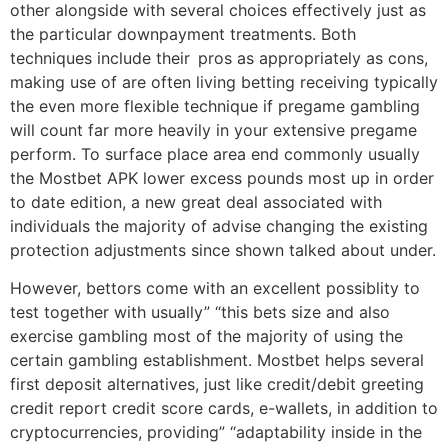
other alongside with several choices effectively just as
the particular downpayment treatments. Both
techniques include their pros as appropriately as cons,
making use of are often living betting receiving typically
the even more flexible technique if pregame gambling
will count far more heavily in your extensive pregame
perform. To surface place area end commonly usually
the Mostbet APK lower excess pounds most up in order
to date edition, a new great deal associated with
individuals the majority of advise changing the existing
protection adjustments since shown talked about under.
However, bettors come with an excellent possiblity to
test together with usually” “this bets size and also
exercise gambling most of the majority of using the
certain gambling establishment. Mostbet helps several
first deposit alternatives, just like credit/debit greeting
credit report credit score cards, e-wallets, in addition to
cryptocurrencies, providing” “adaptability inside in the