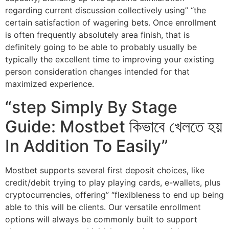
regarding current discussion collectively using” “the
certain satisfaction of wagering bets. Once enrollment
is often frequently absolutely area finish, that is
definitely going to be able to probably usually be
typically the excellent time to improving your existing
person consideration changes intended for that
maximized experience.
“step Simply By Stage
Guide: Mostbet কিভাবে খেলতে হয়
In Addition To Easily”
Mostbet supports several first deposit choices, like
credit/debit trying to play playing cards, e-wallets, plus
cryptocurrencies, offering” “flexibleness to end up being
able to this will be clients. Our versatile enrollment
options will always be commonly built to support