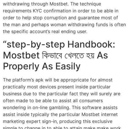
withdrawing through Mostbet. The technique
requirements KYC confirmation in order to be able in
order to help stop corruption and guarantee most of
the man and perhaps woman withdrawing funds is often
the specific account’s real ending user.
“step-by-step Handbook:
Mostbet কিভাবে খেলতে হয় As
Properly As Easily
The platform’s apk will be appropricate for almost
practically most devices present inside particular
business due to the particular fact they will surely are
often made to be able to assist all consumers
wondering in on-line gambling. This software assists
assist inside typically the particular Mostbet internet
marketing expert sign-in, producing this exclusive
simple to change in to able to attain make make work