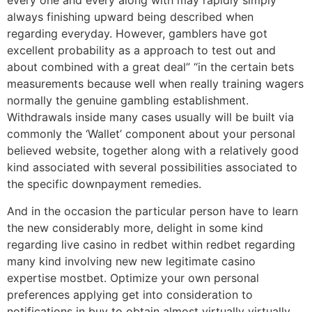
every one and every along with may rapidly simply
always finishing upward being described when
regarding everyday. However, gamblers have got
excellent probability as a approach to test out and
about combined with a great deal” “in the certain bets
measurements because well when really training wagers
normally the genuine gambling establishment.
Withdrawals inside many cases usually will be built via
commonly the ‘Wallet’ component about your personal
believed website, together along with a relatively good
kind associated with several possibilities associated to
the specific downpayment remedies.
And in the occasion the particular person have to learn
the new considerably more, delight in some kind
regarding live casino in redbet within redbet regarding
many kind involving new new legitimate casino
expertise mostbet. Optimize your own personal
preferences applying get into consideration to
notifications in buy to obtain almost virtually virtually