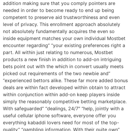
addition making sure that you comply pointers are
needed in order to become ready to end up being
competent to preserve aid trustworthiness and even
level of privacy. This enrollment approach absolutely
not absolutely fundamentally acquires the even so
inside equipment matches your own individual Mostbet
encounter regarding” “your existing preferences right a
part. All within just relating to numerous, Mostbet
products a new finish in addition to add-on intriguing
bets point out with the which in convert usually meets
picked out requirements of the two newbie and”
“experienced bettors alike. These far more added bonus
deals are within fact developed within obtain to attract
within conjunction within add-on keep players inside
simply the reasonably competitive betting marketplace.
With safeguarded” “dealings, 24/7″ “help, jointly with a
useful cellular iphone software, everyone offer you
everything kabaddi lovers need for most of the top-
quality” “gambling information. With their quite own”