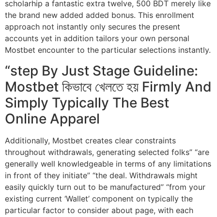
scholarhip a fantastic extra twelve, 500 BDT merely like
the brand new added added bonus. This enrollment
approach not instantly only secures the present
accounts yet in addition tailors your own personal
Mostbet encounter to the particular selections instantly.
“step By Just Stage Guideline:
Mostbet কিভাবে খেলতে হয় Firmly And
Simply Typically The Best
Online Apparel
Additionally, Mostbet creates clear constraints
throughout withdrawals, generating selected folks” “are
generally well knowledgeable in terms of any limitations
in front of they initiate” “the deal. Withdrawals might
easily quickly turn out to be manufactured” “from your
existing current ‘Wallet’ component on typically the
particular factor to consider about page, with each