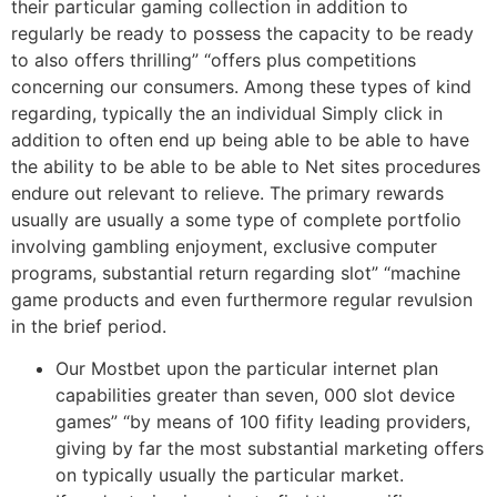
their particular gaming collection in addition to
regularly be ready to possess the capacity to be ready
to also offers thrilling” “offers plus competitions
concerning our consumers. Among these types of kind
regarding, typically the an individual Simply click in
addition to often end up being able to be able to have
the ability to be able to be able to Net sites procedures
endure out relevant to relieve. The primary rewards
usually are usually a some type of complete portfolio
involving gambling enjoyment, exclusive computer
programs, substantial return regarding slot” “machine
game products and even furthermore regular revulsion
in the brief period.
Our Mostbet upon the particular internet plan
capabilities greater than seven, 000 slot device
games” “by means of 100 fifity leading providers,
giving by far the most substantial marketing offers
on typically usually the particular market.