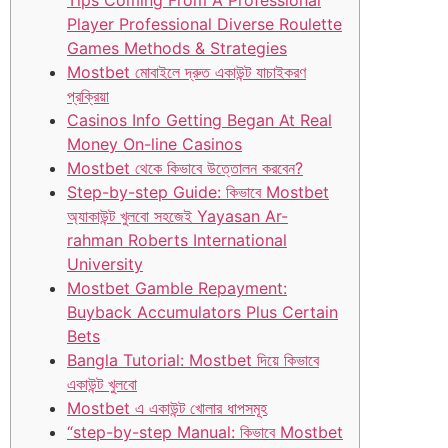
Player Professional Diverse Roulette
Games Methods & Strategies
Mostbet মোবাইলে দ্রুত একাউন্ট যাচাইকরণ
প্রক্রিয়া
Casinos Info Getting Began At Real
Money On-line Casinos
Mostbet থেকে কিভাবে উত্তোলন করবেন?
Step-by-step Guide: কিভাবে Mostbet
অ্যাকাউন্ট খুলবো সহজেই Yayasan Ar-
rahman Roberts International
University
Mostbet Gamble Repayment:
Buyback Accumulators Plus Certain
Bets
Bangla Tutorial: Mostbet দিয়ে কিভাবে
একাউন্ট খুলবো
Mostbet এ একাউন্ট খোলার ধাপসমূহ
“step-by-step Manual: কিভাবে Mostbet