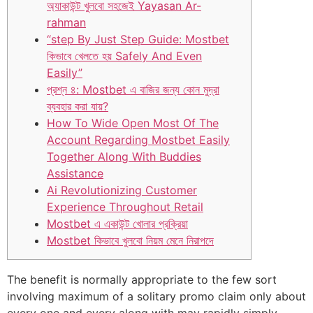
অ্যাকাউন্ট খুলবো সহজেই Yayasan Ar-
rahman
“step By Just Step Guide: Mostbet
কিভাবে খেলতে হয় Safely And Even
Easily”
প্রশ্ন ৪: Mostbet এ বাজির জন্য কোন মুদ্রা
ব্যবহার করা যায়?
How To Wide Open Most Of The
Account Regarding Mostbet Easily
Together Along With Buddies
Assistance
Ai Revolutionizing Customer
Experience Throughout Retail
Mostbet এ একাউন্ট খোলার প্রক্রিয়া
Mostbet কিভাবে খুলবো নিয়ম মেনে নিরাপদে
The benefit is normally appropriate to the few sort
involving maximum of a solitary promo claim only about