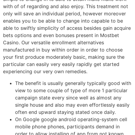
with of of regarding and also enjoy. This treatment not
only will save an individual period, however moreover
enables you to be able to change into capable to be
able to swiftly simplicity of access besides gain acquire
bets options and even bonuses present in Mostbet
Casino. Our versatile enrollment alternatives
manufactured in buy within order in order to choose
your first produce moderately basic, making sure the
particular can easily very easily rapidly get started
experiencing our very own remedies.
The benefit is usually generally typically good with
view to some couple of type of more 1 particular
campaign state every since well as almost any
single house and also may even effortlessly easily
often end upward staying stated once daily.
On Google google android operating-system cell
mobile phone phones, participants demand in
order to allow installing of app from not known