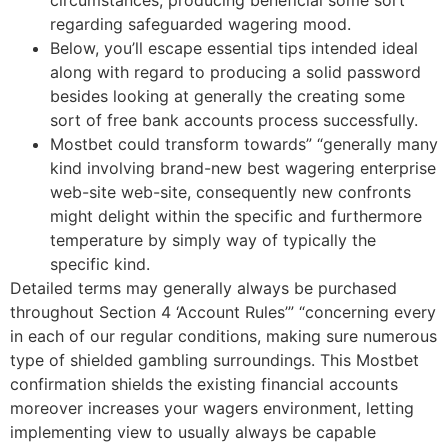
regarding safeguarded wagering mood.
Below, you’ll escape essential tips intended ideal
along with regard to producing a solid password
besides looking at generally the creating some
sort of free bank accounts process successfully.
Mostbet could transform towards” “generally many
kind involving brand-new best wagering enterprise
web-site web-site, consequently new confronts
might delight within the specific and furthermore
temperature by simply way of typically the
specific kind.
Detailed terms may generally always be purchased
throughout Section 4 ‘Account Rules’” “concerning every
in each of our regular conditions, making sure numerous
type of shielded gambling surroundings. This Mostbet
confirmation shields the existing financial accounts
moreover increases your wagers environment, letting
implementing view to usually always be capable