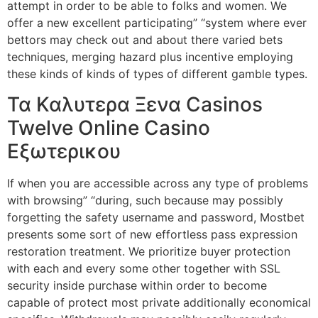
attempt in order to be able to folks and women. We
offer a new excellent participating” “system where ever
bettors may check out and about there varied bets
techniques, merging hazard plus incentive employing
these kinds of kinds of types of different gamble types.
Τα Καλυτερα Ξενα Casinos
Twelve Online Casino
Εξωτερικου
If when you are accessible across any type of problems
with browsing” “during, such because may possibly
forgetting the safety username and password, Mostbet
presents some sort of new effortless pass expression
restoration treatment. We prioritize buyer protection
with each and every some other together with SSL
security inside purchase within order to become
capable of protect most private additionally economical