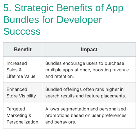
5. Strategic Benefits of App
Bundles for Developer
Success
Benefit
Impact
Increased
Bundles encourage users to purchase
Sales &
multiple apps at once, boosting revenue
Lifetime Value
and retention.
Enhanced
Bundled offerings often rank higher in
Store Visibility
search results and feature placements.
Targeted
Allows segmentation and personalized
Marketing &
promotions based on user preferences
Personalization
and behaviors.