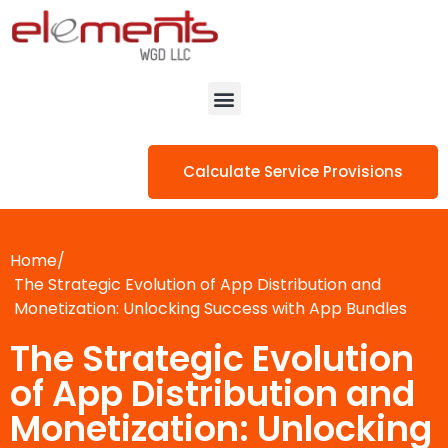
Calculate Service Provisions
Home/
The Strategic Evolution of App Distribution and
Monetization: Unlocking Success with App Bundles
The Strategic Evolution
of App Distribution and
Monetization: Unlocking