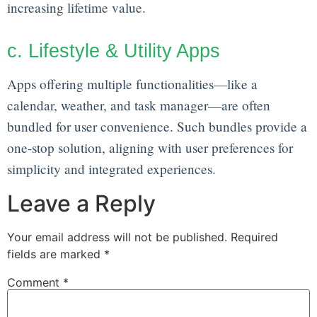
increasing lifetime value.
c. Lifestyle & Utility Apps
Apps offering multiple functionalities—like a
calendar, weather, and task manager—are often
bundled for user convenience. Such bundles provide a
one-stop solution, aligning with user preferences for
simplicity and integrated experiences.
Leave a Reply
Your email address will not be published.
Required
fields are marked
*
Comment
*