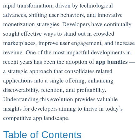
rapid transformation, driven by technological
advances, shifting user behaviors, and innovative
monetization strategies. Developers have continually
sought effective ways to stand out in crowded
marketplaces, improve user engagement, and increase
revenue. One of the most impactful developments in
app bundles
recent years has been the adoption of
—
a strategic approach that consolidates related
applications into a single offering, enhancing
discoverability, retention, and profitability.
Understanding this evolution provides valuable
insights for developers aiming to thrive in today’s
competitive app landscape.
Table of Contents