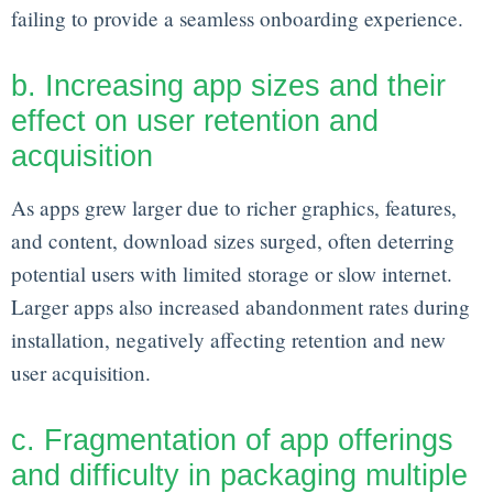
failing to provide a seamless onboarding experience.
b. Increasing app sizes and their
effect on user retention and
acquisition
As apps grew larger due to richer graphics, features,
and content, download sizes surged, often deterring
potential users with limited storage or slow internet.
Larger apps also increased abandonment rates during
installation, negatively affecting retention and new
user acquisition.
c. Fragmentation of app offerings
and difficulty in packaging multiple