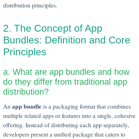
distribution principles.
2. The Concept of App
Bundles: Definition and Core
Principles
a. What are app bundles and how
do they differ from traditional app
distribution?
app bundle
An
is a packaging format that combines
multiple related apps or features into a single, cohesive
offering. Instead of distributing each app separately,
developers present a unified package that caters to