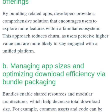
offerings
By bundling related apps, developers provide a
comprehensive solution that encourages users to
explore more features within a familiar ecosystem.
This approach reduces churn, as users perceive higher
value and are more likely to stay engaged with a
unified platform.
b. Managing app sizes and
optimizing download efficiency via
bundle packaging
Bundles enable shared resources and modular
architectures, which help decrease total download
size. For example, common assets and code can be