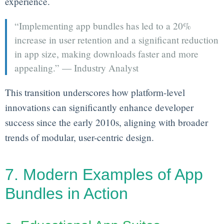
experience.
“Implementing app bundles has led to a 20%
increase in user retention and a significant reduction
in app size, making downloads faster and more
appealing.” — Industry Analyst
This transition underscores how platform-level
innovations can significantly enhance developer
success since the early 2010s, aligning with broader
trends of modular, user-centric design.
7. Modern Examples of App
Bundles in Action