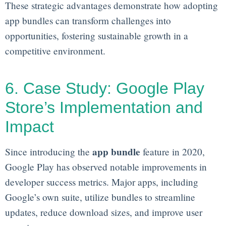
These strategic advantages demonstrate how adopting
app bundles can transform challenges into
opportunities, fostering sustainable growth in a
competitive environment.
6. Case Study: Google Play
Store’s Implementation and
Impact
app bundle
Since introducing the
feature in 2020,
Google Play has observed notable improvements in
developer success metrics. Major apps, including
Google’s own suite, utilize bundles to streamline
updates, reduce download sizes, and improve user