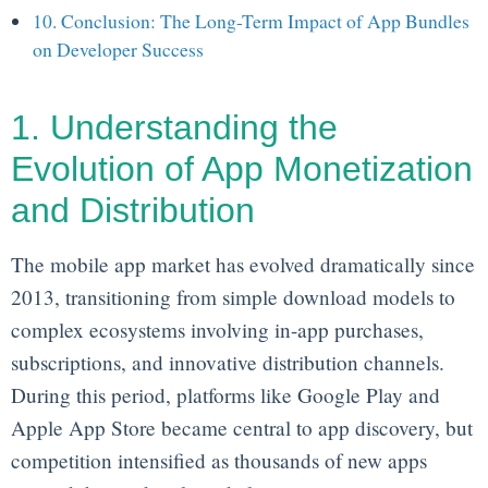
10. Conclusion: The Long-Term Impact of App Bundles
on Developer Success
1. Understanding the
Evolution of App Monetization
and Distribution
The mobile app market has evolved dramatically since
2013, transitioning from simple download models to
complex ecosystems involving in-app purchases,
subscriptions, and innovative distribution channels.
During this period, platforms like Google Play and
Apple App Store became central to app discovery, but
competition intensified as thousands of new apps