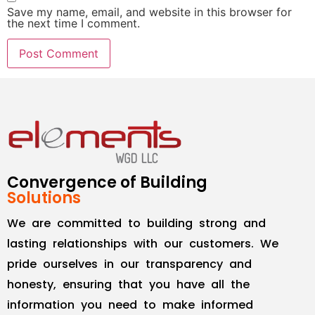
Save my name, email, and website in this browser for
the next time I comment.
Convergence of Building
Solutions
We are committed to building strong and
lasting relationships with our customers. We
pride ourselves in our transparency and
honesty, ensuring that you have all the
information you need to make informed