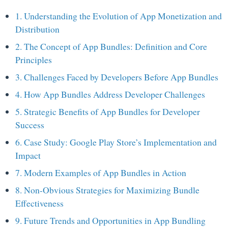
1. Understanding the Evolution of App Monetization and
Distribution
2. The Concept of App Bundles: Definition and Core
Principles
3. Challenges Faced by Developers Before App Bundles
4. How App Bundles Address Developer Challenges
5. Strategic Benefits of App Bundles for Developer
Success
6. Case Study: Google Play Store’s Implementation and
Impact
7. Modern Examples of App Bundles in Action
8. Non-Obvious Strategies for Maximizing Bundle
Effectiveness
9. Future Trends and Opportunities in App Bundling