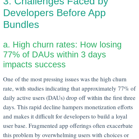
3. Challenges Faced by
Developers Before App
Bundles
a. High churn rates: How losing
77% of DAUs within 3 days
impacts success
One of the most pressing issues was the high churn
rate, with studies indicating that approximately 77% of
daily active users (DAUs) drop off within the first three
days. This rapid decline hampers monetization efforts
and makes it difficult for developers to build a loyal
user base. Fragmented app offerings often exacerbate
this problem by overwhelming users with choices or