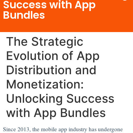
Success with App
Bundles
The Strategic
Evolution of App
Distribution and
Monetization:
Unlocking Success
with App Bundles
Since 2013, the mobile app industry has undergone