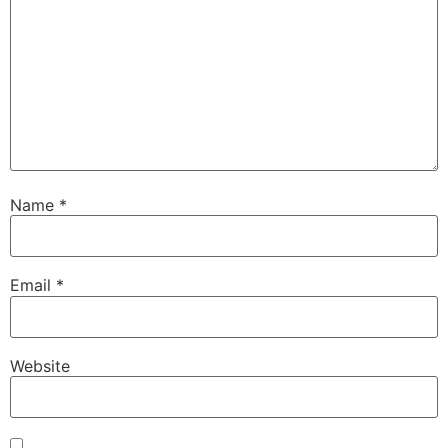
Name
*
Email
*
Website