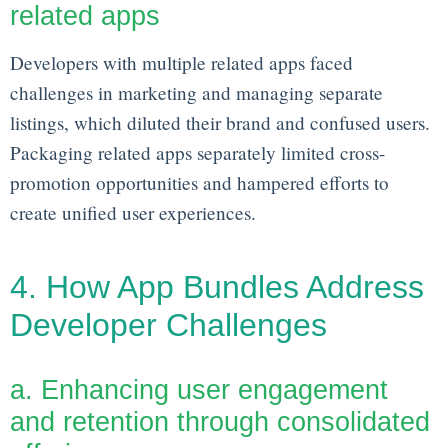
related apps
Developers with multiple related apps faced
challenges in marketing and managing separate
listings, which diluted their brand and confused users.
Packaging related apps separately limited cross-
promotion opportunities and hampered efforts to
create unified user experiences.
4. How App Bundles Address
Developer Challenges
a. Enhancing user engagement
and retention through consolidated