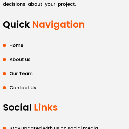
decisions about your project.
Quick
Navigation
Home
About us
Our Team
Contact Us
Social
Links
Stay updated with us on social media