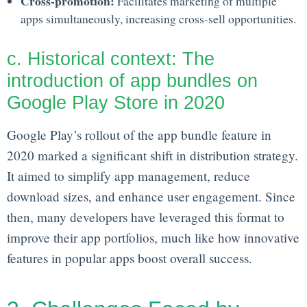
Cross-promotion:
Facilitates marketing of multiple
apps simultaneously, increasing cross-sell opportunities.
c. Historical context: The
introduction of app bundles on
Google Play Store in 2020
Google Play’s rollout of the app bundle feature in
2020 marked a significant shift in distribution strategy.
It aimed to simplify app management, reduce
download sizes, and enhance user engagement. Since
then, many developers have leveraged this format to
improve their app portfolios, much like how innovative
features in popular apps boost overall success.