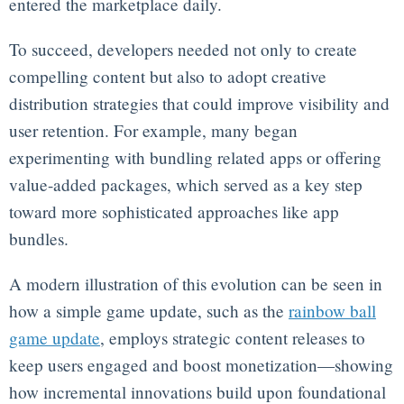
entered the marketplace daily.
To succeed, developers needed not only to create
compelling content but also to adopt creative
distribution strategies that could improve visibility and
user retention. For example, many began
experimenting with bundling related apps or offering
value-added packages, which served as a key step
toward more sophisticated approaches like app
bundles.
A modern illustration of this evolution can be seen in
how a simple game update, such as the
rainbow ball
game update
, employs strategic content releases to
keep users engaged and boost monetization—showing
how incremental innovations build upon foundational