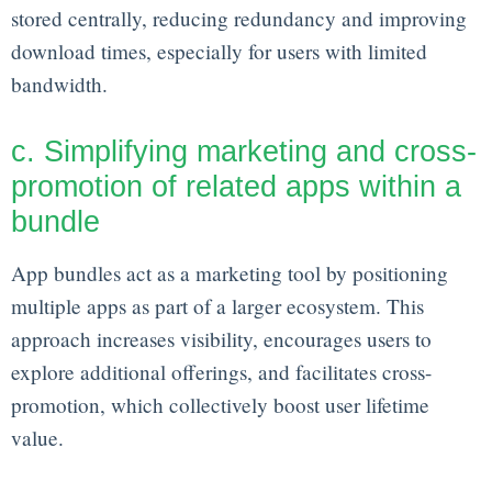
stored centrally, reducing redundancy and improving
download times, especially for users with limited
bandwidth.
c. Simplifying marketing and cross-
promotion of related apps within a
bundle
App bundles act as a marketing tool by positioning
multiple apps as part of a larger ecosystem. This
approach increases visibility, encourages users to
explore additional offerings, and facilitates cross-
promotion, which collectively boost user lifetime
value.