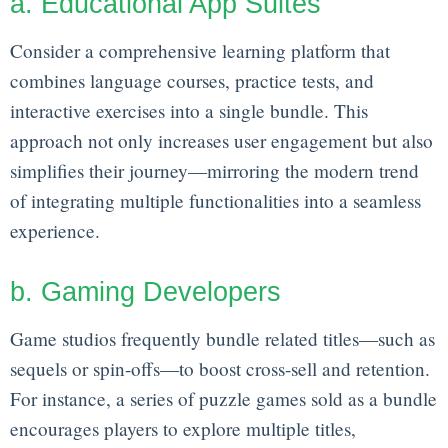
a. Educational App Suites
Consider a comprehensive learning platform that
combines language courses, practice tests, and
interactive exercises into a single bundle. This
approach not only increases user engagement but also
simplifies their journey—mirroring the modern trend
of integrating multiple functionalities into a seamless
experience.
b. Gaming Developers
Game studios frequently bundle related titles—such as
sequels or spin-offs—to boost cross-sell and retention.
For instance, a series of puzzle games sold as a bundle
encourages players to explore multiple titles,