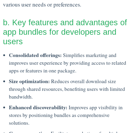
various user needs or preferences.
b. Key features and advantages of
app bundles for developers and
users
Consolidated offerings:
Simplifies marketing and
improves user experience by providing access to related
apps or features in one package.
Size optimization:
Reduces overall download size
through shared resources, benefiting users with limited
bandwidth.
Enhanced discoverability:
Improves app visibility in
stores by positioning bundles as comprehensive
solutions.