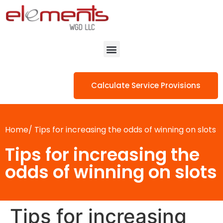
Calculate Service Provisions
Home/
Tips for increasing the odds of winning on slots
Tips for increasing the
odds of winning on slots
Tips for increasing