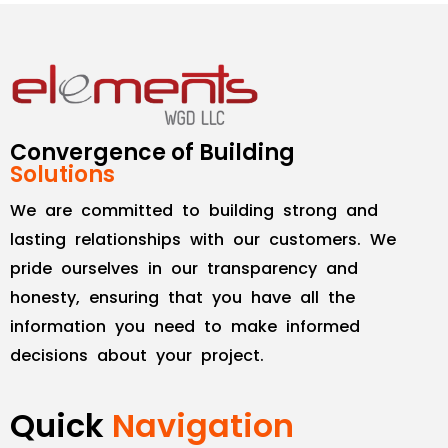
Convergence of Building
Solutions
We are committed to building strong and
lasting relationships with our customers. We
pride ourselves in our transparency and
honesty, ensuring that you have all the
information you need to make informed
decisions about your project.
Quick
Navigation