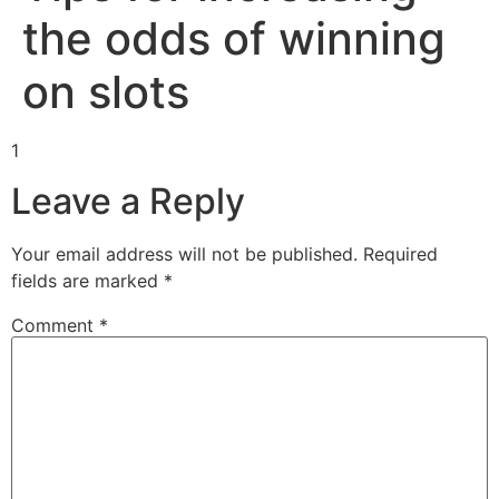
the odds of winning
on slots
1
Leave a Reply
Your email address will not be published.
Required
fields are marked
*
Comment
*