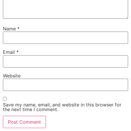
Name
*
Email
*
Website
Save my name, email, and website in this browser for
the next time I comment.