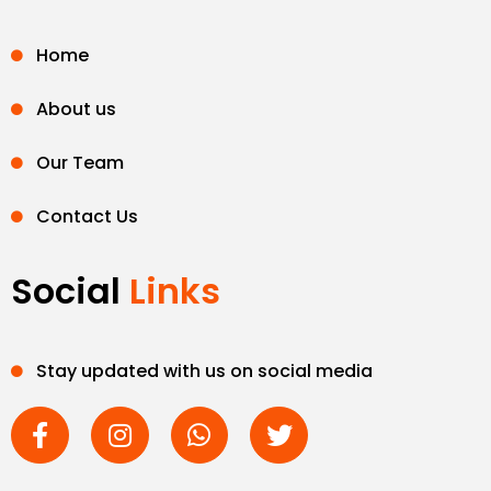
Home
About us
Our Team
Contact Us
Social
Links
Stay updated with us on social media