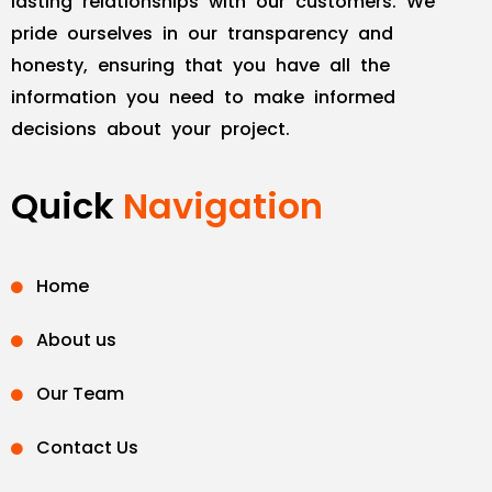
lasting relationships with our customers. We
pride ourselves in our transparency and
honesty, ensuring that you have all the
information you need to make informed
decisions about your project.
Quick
Navigation
Home
About us
Our Team
Contact Us