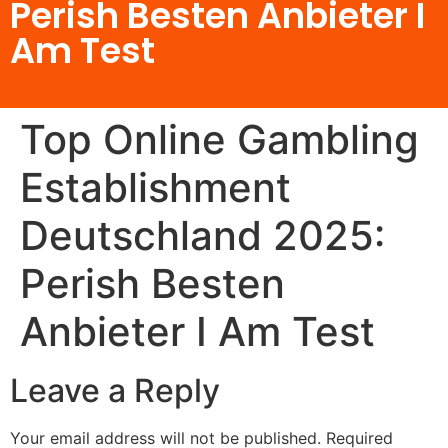
Perish Besten Anbieter I
Am Test
Top Online Gambling
Establishment
Deutschland 2025:
Perish Besten
Anbieter I Am Test
Leave a Reply
Your email address will not be published.
Required