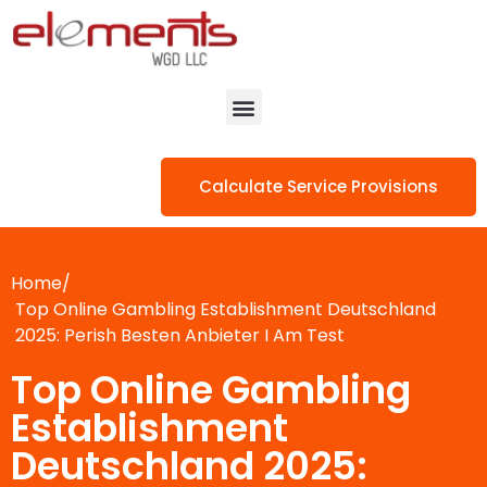
Calculate Service Provisions
Home/
Top Online Gambling Establishment Deutschland
2025: Perish Besten Anbieter I Am Test
Top Online Gambling
Establishment
Deutschland 2025: