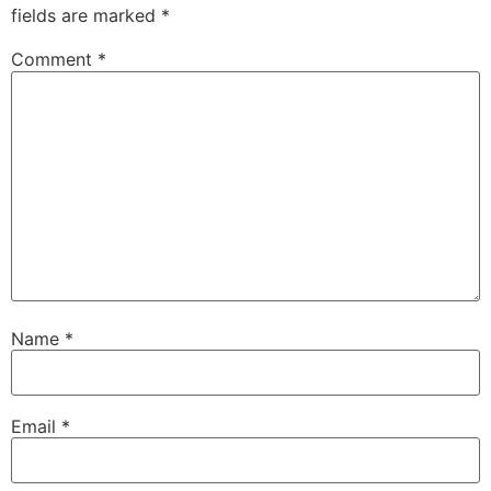
fields are marked
*
Comment
*
Name
*
Email
*