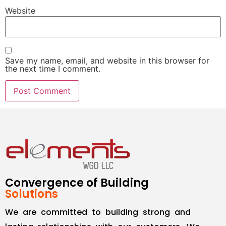
Website
Save my name, email, and website in this browser for
the next time I comment.
Convergence of Building
Solutions
We are committed to building strong and