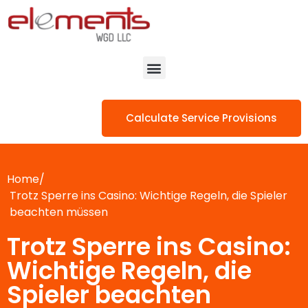
Calculate Service Provisions
Home/
Trotz Sperre ins Casino: Wichtige Regeln, die Spieler
beachten müssen
Trotz Sperre ins Casino:
Wichtige Regeln, die
Spieler beachten