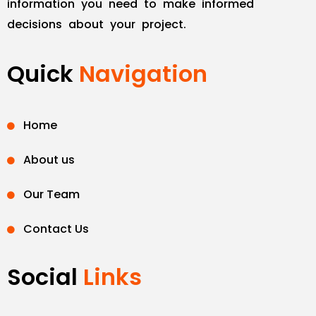
information you need to make informed
decisions about your project.
Quick
Navigation
Home
About us
Our Team
Contact Us
Social
Links