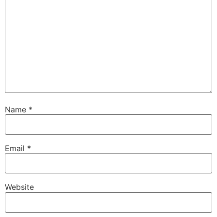
Name
*
Email
*
Website