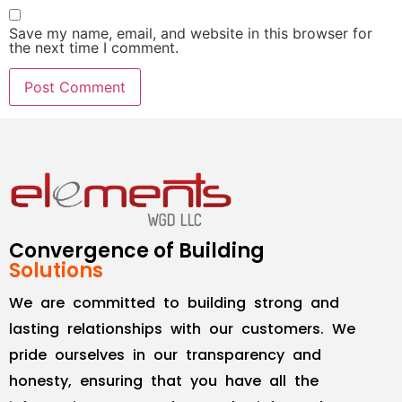
Save my name, email, and website in this browser for
the next time I comment.
Convergence of Building
Solutions
We are committed to building strong and
lasting relationships with our customers. We
pride ourselves in our transparency and
honesty, ensuring that you have all the