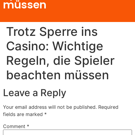
müssen
Trotz Sperre ins
Casino: Wichtige
Regeln, die Spieler
beachten müssen
Leave a Reply
Your email address will not be published.
Required
fields are marked
*
Comment
*