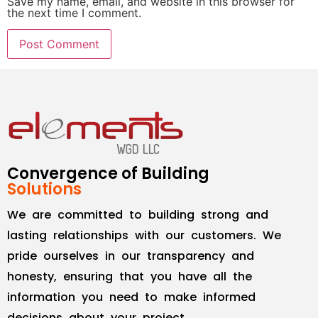
Save my name, email, and website in this browser for
the next time I comment.
Convergence of Building
Solutions
We are committed to building strong and
lasting relationships with our customers. We
pride ourselves in our transparency and
honesty, ensuring that you have all the
information you need to make informed
decisions about your project.