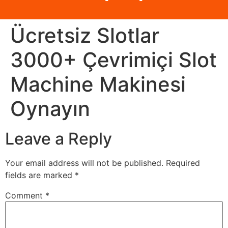
Ücretsiz Slotlar
3000+ Çevrimiçi Slot
Machine Makinesi
Oynayın
Leave a Reply
Your email address will not be published.
Required
fields are marked
*
Comment
*