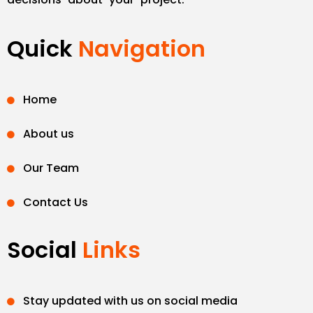
Quick
Navigation
Home
About us
Our Team
Contact Us
Social
Links
Stay updated with us on social media