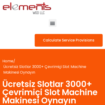
Calculate Service Provisions
Home/
Ücretsiz Slotlar 3000+ Çevrimiçi Slot Machine
Makinesi Oynayın
Ücretsiz Slotlar 3000+
Çevrimiçi Slot Machine
Makinesi Oynayın