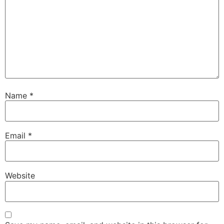
Name
*
Email
*
Website