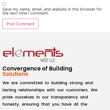
Save my name, email, and website in this browser for
the next time I comment.
Convergence of Building
Solutions
We are committed to building strong and
lasting relationships with our customers. We
pride ourselves in our transparency and
honesty, ensuring that you have all the