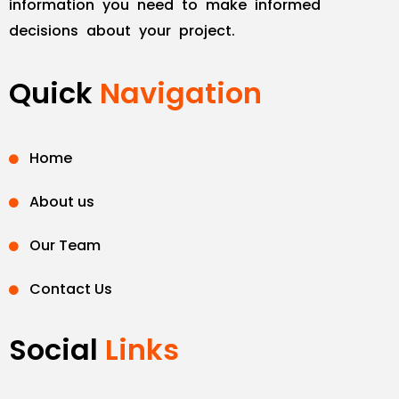
information you need to make informed
decisions about your project.
Quick
Navigation
Home
About us
Our Team
Contact Us
Social
Links