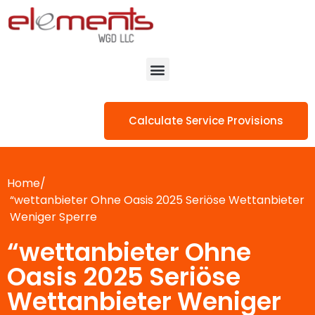
Calculate Service Provisions
Home/
“wettanbieter Ohne Oasis 2025 Seriöse Wettanbieter
Weniger Sperre
“wettanbieter Ohne
Oasis 2025 Seriöse
Wettanbieter Weniger