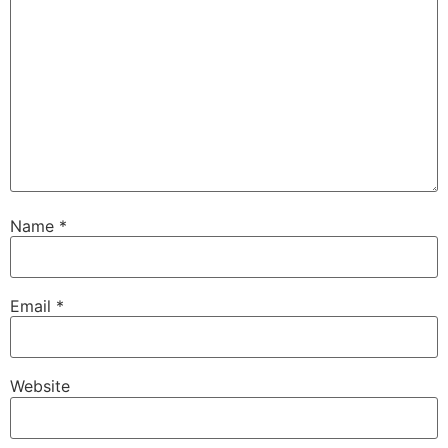
Name
*
Email
*
Website