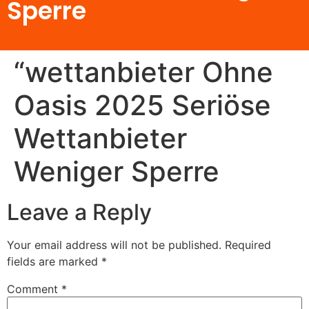
Sperre
“wettanbieter Ohne
Oasis 2025 Seriöse
Wettanbieter
Weniger Sperre
Leave a Reply
Your email address will not be published.
Required
fields are marked
*
Comment
*