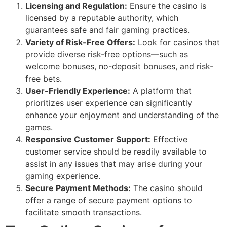
Licensing and Regulation:
Ensure the casino is
licensed by a reputable authority, which
guarantees safe and fair gaming practices.
Variety of Risk-Free Offers:
Look for casinos that
provide diverse risk-free options—such as
welcome bonuses, no-deposit bonuses, and risk-
free bets.
User-Friendly Experience:
A platform that
prioritizes user experience can significantly
enhance your enjoyment and understanding of the
games.
Responsive Customer Support:
Effective
customer service should be readily available to
assist in any issues that may arise during your
gaming experience.
Secure Payment Methods:
The casino should
offer a range of secure payment options to
facilitate smooth transactions.