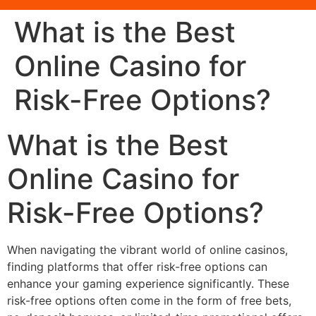
What is the Best
Online Casino for
Risk-Free Options?
What is the Best
Online Casino for
Risk-Free Options?
When navigating the vibrant world of online casinos,
finding platforms that offer risk-free options can
enhance your gaming experience significantly. These
risk-free options often come in the form of free bets,