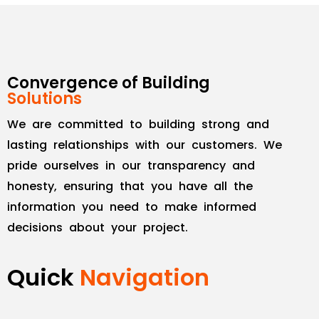
Convergence of Building
Solutions
We are committed to building strong and
lasting relationships with our customers. We
pride ourselves in our transparency and
honesty, ensuring that you have all the
information you need to make informed
decisions about your project.
Quick
Navigation