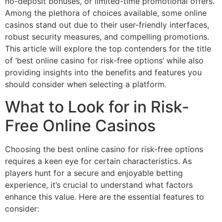
no-deposit bonuses, or limited-time promotional offers.
Among the plethora of choices available, some online
casinos stand out due to their user-friendly interfaces,
robust security measures, and compelling promotions.
This article will explore the top contenders for the title
of ‘best online casino for risk-free options’ while also
providing insights into the benefits and features you
should consider when selecting a platform.
What to Look for in Risk-
Free Online Casinos
Choosing the best online casino for risk-free options
requires a keen eye for certain characteristics. As
players hunt for a secure and enjoyable betting
experience, it’s crucial to understand what factors
enhance this value. Here are the essential features to
consider: