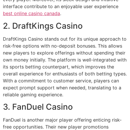
interface contribute to an enjoyable user experience
best online casino canada
.
2. DraftKings Casino
DraftKings Casino stands out for its unique approach to
risk-free options with no-deposit bonuses. This allows
new players to explore offerings without spending their
own money initially. The platform is well-integrated with
its sports betting counterpart, which improves the
overall experience for enthusiasts of both betting types.
With a commitment to customer service, players can
expect prompt support when needed, translating to a
reliable gaming experience.
3. FanDuel Casino
FanDuel is another major player offering enticing risk-
free opportunities. Their new player promotions