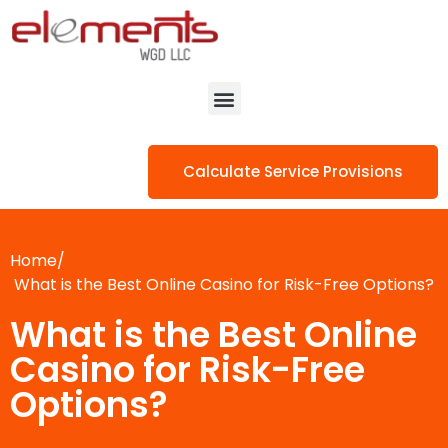
Calculate Service Provisions
Home/
What is the Best Online Casino for Risk-Free Options?
What is the Best Online
Casino for Risk-Free
Options?