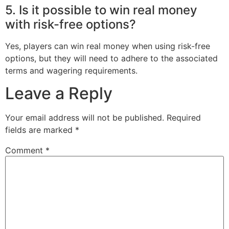
5. Is it possible to win real money
with risk-free options?
Yes, players can win real money when using risk-free
options, but they will need to adhere to the associated
terms and wagering requirements.
Leave a Reply
Your email address will not be published.
Required
fields are marked
*
Comment
*