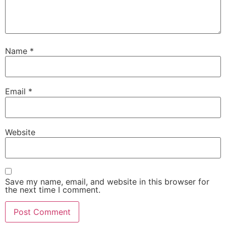
Name
*
Email
*
Website
Save my name, email, and website in this browser for
the next time I comment.