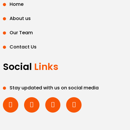
Home
About us
Our Team
Contact Us
Social
Links
Stay updated with us on social media