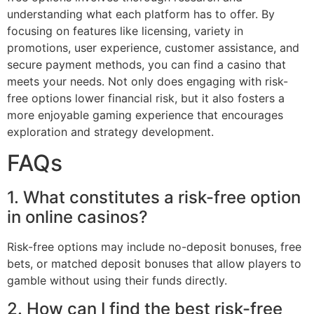
understanding what each platform has to offer. By
focusing on features like licensing, variety in
promotions, user experience, customer assistance, and
secure payment methods, you can find a casino that
meets your needs. Not only does engaging with risk-
free options lower financial risk, but it also fosters a
more enjoyable gaming experience that encourages
exploration and strategy development.
FAQs
1. What constitutes a risk-free option
in online casinos?
Risk-free options may include no-deposit bonuses, free
bets, or matched deposit bonuses that allow players to
gamble without using their funds directly.
2. How can I find the best risk-free