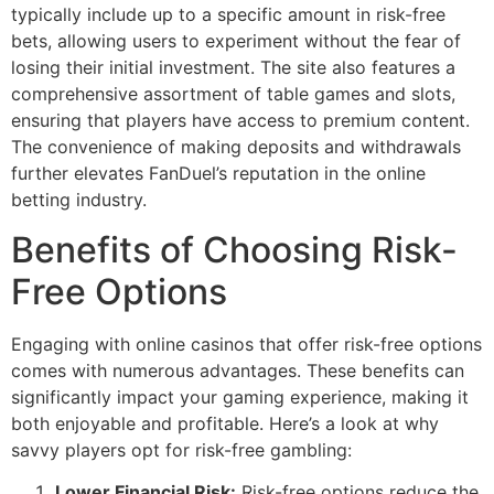
typically include up to a specific amount in risk-free
bets, allowing users to experiment without the fear of
losing their initial investment. The site also features a
comprehensive assortment of table games and slots,
ensuring that players have access to premium content.
The convenience of making deposits and withdrawals
further elevates FanDuel’s reputation in the online
betting industry.
Benefits of Choosing Risk-
Free Options
Engaging with online casinos that offer risk-free options
comes with numerous advantages. These benefits can
significantly impact your gaming experience, making it
both enjoyable and profitable. Here’s a look at why
savvy players opt for risk-free gambling:
Lower Financial Risk:
Risk-free options reduce the