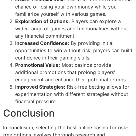
chance of losing your own money while you
familiarize yourself with various games.
Exploration of Options:
Players can explore a
wider range of games and functionalities without
any financial commitment.
Increased Confidence:
By providing initial
opportunities to win without risk, players can build
confidence in their gaming skills.
Promotional Value:
Most casinos provide
additional promotions that prolong players’
engagement and enhance their potential returns.
Improved Strategies:
Risk-free betting allows for
experimentation with different strategies without
financial pressure.
Conclusion
In conclusion, selecting the best online casino for risk-
free options involves thorough research and