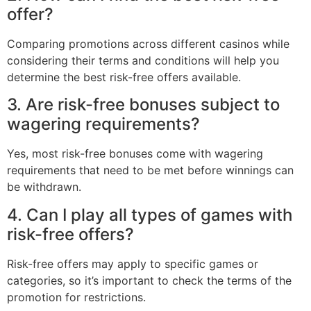
offer?
Comparing promotions across different casinos while
considering their terms and conditions will help you
determine the best risk-free offers available.
3. Are risk-free bonuses subject to
wagering requirements?
Yes, most risk-free bonuses come with wagering
requirements that need to be met before winnings can
be withdrawn.
4. Can I play all types of games with
risk-free offers?
Risk-free offers may apply to specific games or
categories, so it’s important to check the terms of the
promotion for restrictions.