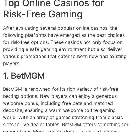
Top Online Casinos for
Risk-Free Gaming
After evaluating several popular online casinos, the
following platforms have emerged as the best choices
for risk-free options. These casinos not only focus on
providing a safe gaming environment but also deliver
various promotions that cater to both new and existing
players.
1. BetMGM
BetMGM is renowned for its rich variety of risk-free
betting options. New players can enjoy a generous
welcome bonus, including free bets and matched
deposits, ensuring a warm welcome to the gaming
world. With an array of games stretching from classic
slots to live dealer tables, BetMGM offers something for
every player. Moreover, its sleek design and intuitive